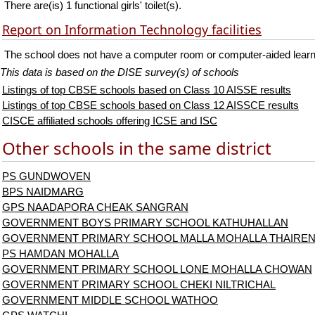
There are(is) 1 functional girls' toilet(s).
Report on Information Technology facilities
The school does not have a computer room or computer-aided learni
This data is based on the DISE survey(s) of schools
Listings of top CBSE schools based on Class 10 AISSE results
Listings of top CBSE schools based on Class 12 AISSCE results
CISCE affiliated schools offering ICSE and ISC
Other schools in the same district
PS GUNDWOVEN
BPS NAIDMARG
GPS NAADAPORA CHEAK SANGRAN
GOVERNMENT BOYS PRIMARY SCHOOL KATHUHALLAN
GOVERNMENT PRIMARY SCHOOL MALLA MOHALLA THAIRE
PS HAMDAN MOHALLA
GOVERNMENT PRIMARY SCHOOL LONE MOHALLA CHOWAN
GOVERNMENT PRIMARY SCHOOL CHEKI NILTRICHAL
GOVERNMENT MIDDLE SCHOOL WATHOO