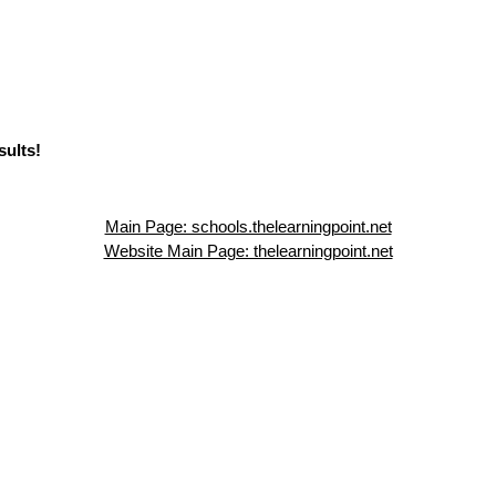
sults!
Main Page: schools.thelearningpoint.net
Website Main Page: thelearningpoint.net