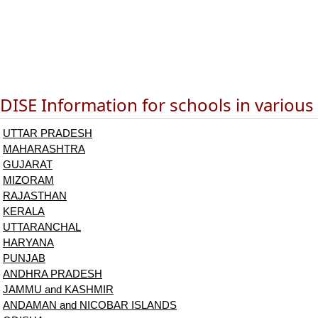
DISE Information for schools in various
UTTAR PRADESH
MAHARASHTRA
GUJARAT
MIZORAM
RAJASTHAN
KERALA
UTTARANCHAL
HARYANA
PUNJAB
ANDHRA PRADESH
JAMMU and KASHMIR
ANDAMAN and NICOBAR ISLANDS