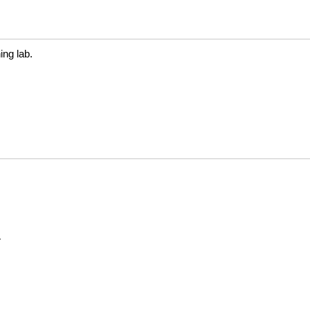
ng lab.
N