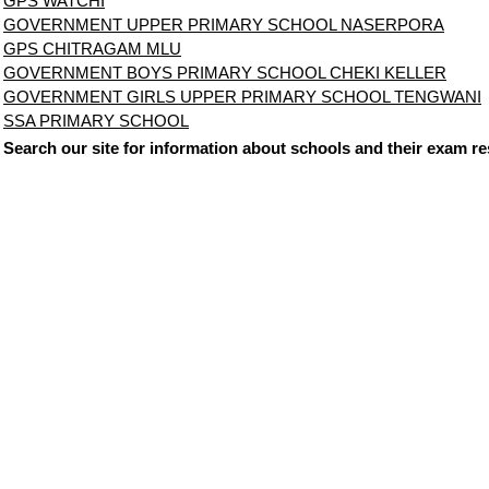
GPS WATCHI
GOVERNMENT UPPER PRIMARY SCHOOL NASERPORA
GPS CHITRAGAM MLU
GOVERNMENT BOYS PRIMARY SCHOOL CHEKI KELLER
GOVERNMENT GIRLS UPPER PRIMARY SCHOOL TENGWANI
SSA PRIMARY SCHOOL
Search our site for information about schools and their exam re