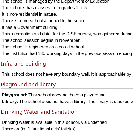
The school is managed by the Department of Education.
The schools has classes from grades 1 to 5.
It is non-residential in nature.
There is a pre-school attached to the school.
It has a Government building.
This information and data, for the DISE survey, was gathered during
The school session begins in November.
The school is registered as a co-ed school.
The institution had 180 working days in the previous session ending 
Infra and building
This school does not have any boundary wall. It is approachable by a
Plaground and library
Playground:
This school does not have a playground.
Library:
The school does not have a library. The library is stocked w
Drinking Water and Sanitation
Drinking water is available in this school, via undefined.
There are(is) 1 functional girls' toilet(s).