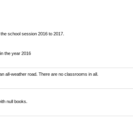
 the school session 2016 to 2017.
in the year 2016
n all-weather road. There are no classrooms in all.
ith null books.