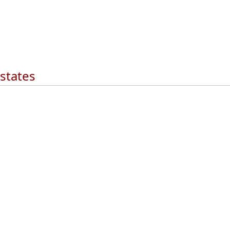
 states