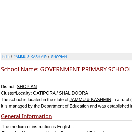
India
JAMMU & KASHMIR
SHOPIAN
School Name: GOVERNMENT PRIMARY SCHOO
District:
SHOPIAN
Cluster/Locality: GATIPORA / SHALIDOORA
The school is located in the state of
JAMMU & KASHMIR
in a rural 
It is managed by the Department of Education and was established i
General Information
The medium of instruction is English .