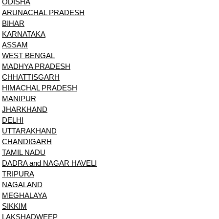
ODISHA
ARUNACHAL PRADESH
BIHAR
KARNATAKA
ASSAM
WEST BENGAL
MADHYA PRADESH
CHHATTISGARH
HIMACHAL PRADESH
MANIPUR
JHARKHAND
DELHI
UTTARAKHAND
CHANDIGARH
TAMIL NADU
DADRA and NAGAR HAVELI
TRIPURA
NAGALAND
MEGHALAYA
SIKKIM
LAKSHADWEEP