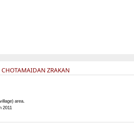
L CHOTAMAIDAN ZRAKAN
(village) area.
n 2011