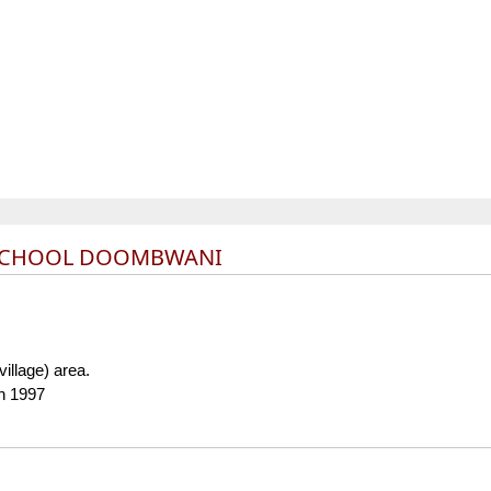
 SCHOOL DOOMBWANI
(village) area.
in 1997