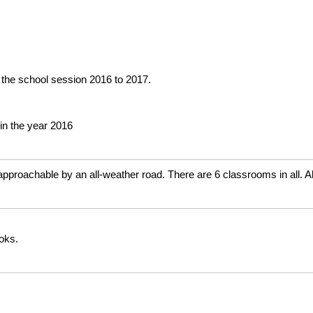
 the school session 2016 to 2017.
in the year 2016
approachable by an all-weather road. There are 6 classrooms in all. A
ooks.