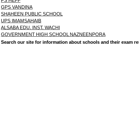
PS HEFF
GPS VANDINA
SHAHEEN PUBLIC SCHOOL
UPS IMAMSAHAIB
ALSABA EDU. INST. WACHI
GOVERNMENT HIGH SCHOOL NAZNEENPORA
Search our site for information about schools and their exam re