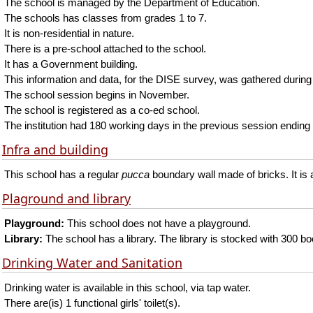
The school is managed by the Department of Education.
The schools has classes from grades 1 to 7.
It is non-residential in nature.
There is a pre-school attached to the school.
It has a Government building.
This information and data, for the DISE survey, was gathered during
The school session begins in November.
The school is registered as a co-ed school.
The institution had 180 working days in the previous session ending 
Infra and building
This school has a regular
pucca
boundary wall made of bricks. It is 
Plaground and library
Playground:
This school does not have a playground.
Library:
The school has a library. The library is stocked with 300 b
Drinking Water and Sanitation
Drinking water is available in this school, via tap water.
There are(is) 1 functional girls' toilet(s).