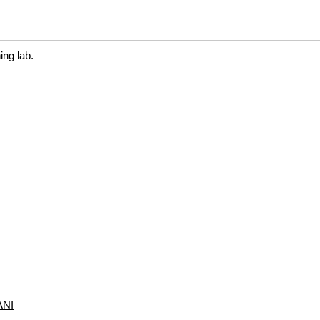
ng lab.
NI