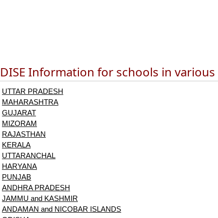
DISE Information for schools in various
UTTAR PRADESH
MAHARASHTRA
GUJARAT
MIZORAM
RAJASTHAN
KERALA
UTTARANCHAL
HARYANA
PUNJAB
ANDHRA PRADESH
JAMMU and KASHMIR
ANDAMAN and NICOBAR ISLANDS