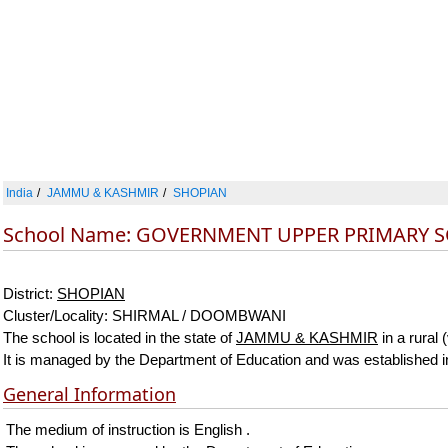
India
JAMMU & KASHMIR
SHOPIAN
School Name: GOVERNMENT UPPER PRIMARY
District:
SHOPIAN
Cluster/Locality: SHIRMAL / DOOMBWANI
The school is located in the state of
JAMMU & KASHMIR
in a rural 
It is managed by the Department of Education and was established 
General Information
The medium of instruction is English .