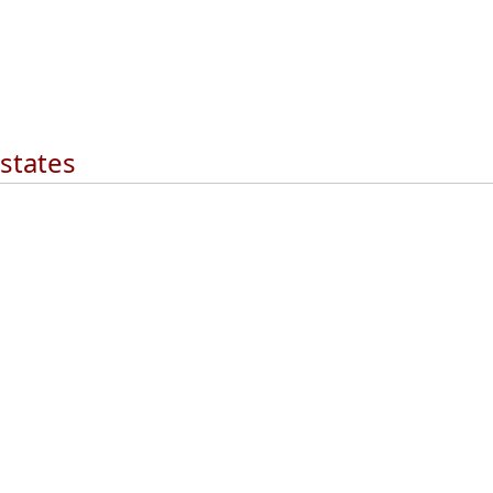
 states