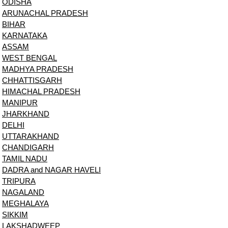
ODISHA
ARUNACHAL PRADESH
BIHAR
KARNATAKA
ASSAM
WEST BENGAL
MADHYA PRADESH
CHHATTISGARH
HIMACHAL PRADESH
MANIPUR
JHARKHAND
DELHI
UTTARAKHAND
CHANDIGARH
TAMIL NADU
DADRA and NAGAR HAVELI
TRIPURA
NAGALAND
MEGHALAYA
SIKKIM
LAKSHADWEEP