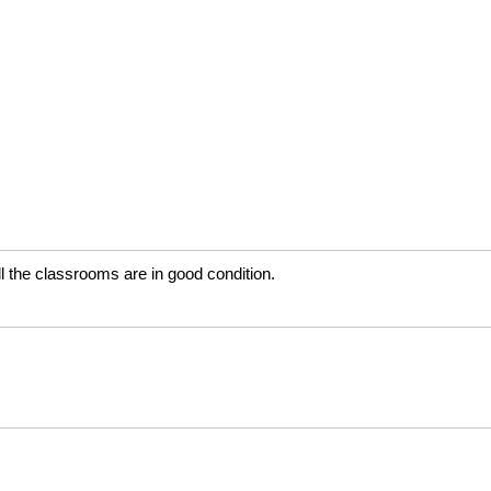
ll the classrooms are in good condition.