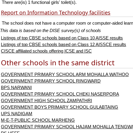
There are(is) 1 functional girls' toilet(s).
Report on Information Technology facilities
The school does not have a computer room or computer-aided learni
This data is based on the DISE survey(s) of schools
Listings of top CBSE schools based on Class 10 AISSE results
Listings of top CBSE schools based on Class 12 AISSCE results
CISCE affiliated schools offering ICSE and ISC
Other schools in the same district
GOVERNMENT PRIMARY SCHOOL ARM MOHALLA WATHOO
GOVERNMENT PRIMARY SCHOOL RINGWARD
BPS NARWANI
GOVERNMENT PRIMARY SCHOOL CHEKI NASERPORA
GOVERNMENT HIGH SCHOOL ZAMPATHRI
GOVERNMENT BOYS PRIMARY SCHOOL GULABTAING
UPS NADIGAM
M-E-T-PUBLIC SCHOOL MARHENG
GOVERNMENT PRIMARY SCHOOL HAJAM MOHALLA TENGWA