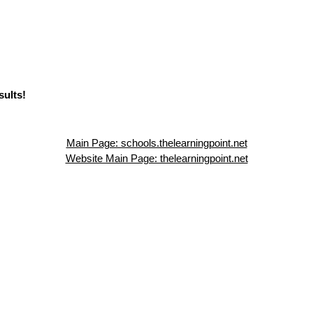
sults!
Main Page: schools.thelearningpoint.net
Website Main Page: thelearningpoint.net