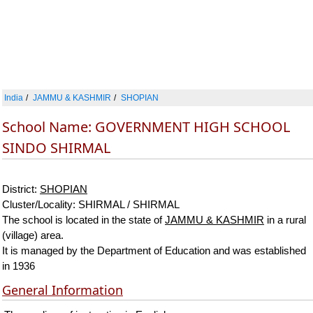
India
JAMMU & KASHMIR
SHOPIAN
School Name: GOVERNMENT HIGH SCHOOL
SINDO SHIRMAL
District:
SHOPIAN
Cluster/Locality: SHIRMAL / SHIRMAL
The school is located in the state of
JAMMU & KASHMIR
in a rural
(village) area.
It is managed by the Department of Education and was established
in 1936
General Information