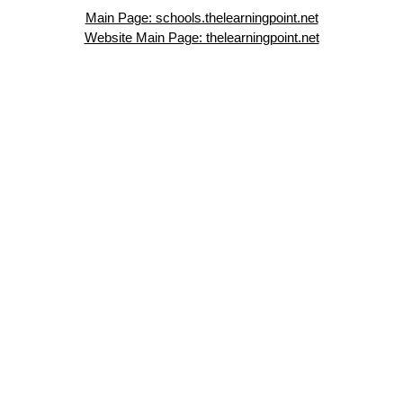
Main Page: schools.thelearningpoint.net
Website Main Page: thelearningpoint.net