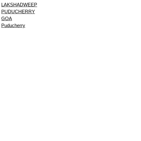
LAKSHADWEEP
PUDUCHERRY
GOA
Puducherry