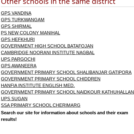
Other schools in the same district
GPS VANDINA
GPS TURKWANGAM
GPS SHIRMAL
PS NEW COLONY MANIHAL
GPS HEFKHURI
GOVERNMENT HIGH SCHOOL BATAFOJAN
CAMBRIDGE NOORANI INSTITUTE NAGBAL
UPS PARGOCHI
GPS AWANEERA
GOVERNMENT PRIMARY SCHOOL SHALIBANJAR GATIPORA
GOVERNMENT PRIMARY SCHOOL CHIDDREN
HANFIA INSTITUTE ENGLISH MED.
GOVERNMENT PRIMARY SCHOOL NAIDKOUR KATHUHALLAN
UPS SUGAN
SSA PRIMARY SCHOOL CHERIMARG
Search our site for information about schools and their exam
results!