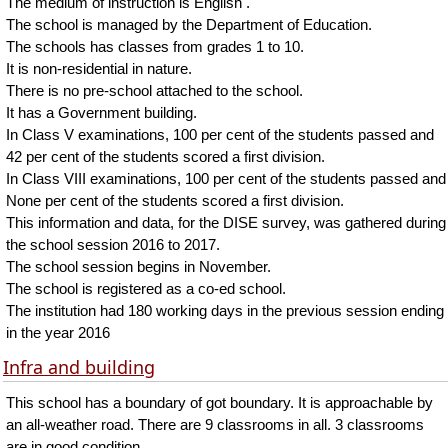
The medium of instruction is English .
The school is managed by the Department of Education.
The schools has classes from grades 1 to 10.
It is non-residential in nature.
There is no pre-school attached to the school.
It has a Government building.
In Class V examinations, 100 per cent of the students passed and
42 per cent of the students scored a first division.
In Class VIII examinations, 100 per cent of the students passed and
None per cent of the students scored a first division.
This information and data, for the DISE survey, was gathered during
the school session 2016 to 2017.
The school session begins in November.
The school is registered as a co-ed school.
The institution had 180 working days in the previous session ending
in the year 2016
Infra and building
This school has a boundary of got boundary. It is approachable by
an all-weather road. There are 9 classrooms in all. 3 classrooms
are in good condition.