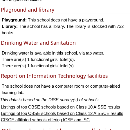
Plaground and library
Playground:
This school does not have a playground.
Library:
The school has a library. The library is stocked with 732
books.
Drinking Water and Sanitation
Drinking water is available in this school, via tap water.
There are(is) 1 functional girls' toilet(s).
There are(is) 1 functional girls' toilet(s).
Report on Information Technology facilities
The school does not have a computer room or computer-aided
learning lab.
This data is based on the DISE survey(s) of schools
Listings of top CBSE schools based on Class 10 AISSE results
Listings of top CBSE schools based on Class 12 AISSCE results
CISCE affiliated schools offering ICSE and ISC