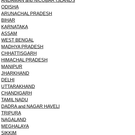
ANDAMAN and NICOBAR ISLANDS
ODISHA
ARUNACHAL PRADESH
BIHAR
KARNATAKA
ASSAM
WEST BENGAL
MADHYA PRADESH
CHHATTISGARH
HIMACHAL PRADESH
MANIPUR
JHARKHAND
DELHI
UTTARAKHAND
CHANDIGARH
TAMIL NADU
DADRA and NAGAR HAVELI
TRIPURA
NAGALAND
MEGHALAYA
SIKKIM