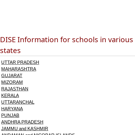
DISE Information for schools in various
states
UTTAR PRADESH
MAHARASHTRA
GUJARAT
MIZORAM
RAJASTHAN
KERALA
UTTARANCHAL
HARYANA
PUNJAB
ANDHRA PRADESH
JAMMU and KASHMIR