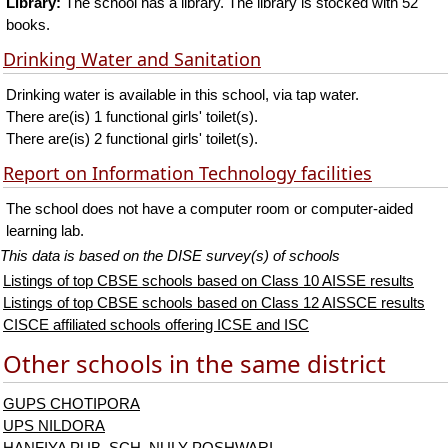
Library:
The school has a library. The library is stocked with 52
books.
Drinking Water and Sanitation
Drinking water is available in this school, via tap water.
There are(is) 1 functional girls' toilet(s).
There are(is) 2 functional girls' toilet(s).
Report on Information Technology facilities
The school does not have a computer room or computer-aided
learning lab.
This data is based on the DISE survey(s) of schools
Listings of top CBSE schools based on Class 10 AISSE results
Listings of top CBSE schools based on Class 12 AISSCE results
CISCE affiliated schools offering ICSE and ISC
Other schools in the same district
GUPS CHOTIPORA
UPS NILDORA
HANFIYA PUB. SCH. NULY POSHWARI