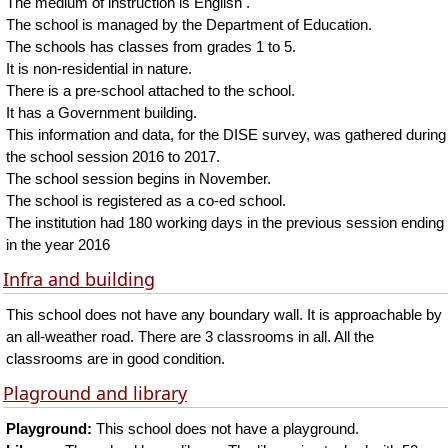
The medium of instruction is English .
The school is managed by the Department of Education.
The schools has classes from grades 1 to 5.
It is non-residential in nature.
There is a pre-school attached to the school.
It has a Government building.
This information and data, for the DISE survey, was gathered during
the school session 2016 to 2017.
The school session begins in November.
The school is registered as a co-ed school.
The institution had 180 working days in the previous session ending
in the year 2016
Infra and building
This school does not have any boundary wall. It is approachable by
an all-weather road. There are 3 classrooms in all. All the
classrooms are in good condition.
Plaground and library
Playground:
This school does not have a playground.