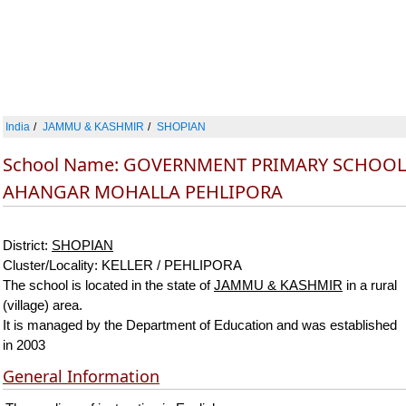
India
JAMMU & KASHMIR
SHOPIAN
School Name: GOVERNMENT PRIMARY SCHOOL
AHANGAR MOHALLA PEHLIPORA
District:
SHOPIAN
Cluster/Locality: KELLER / PEHLIPORA
The school is located in the state of
JAMMU & KASHMIR
in a rural
(village) area.
It is managed by the Department of Education and was established
in 2003
General Information