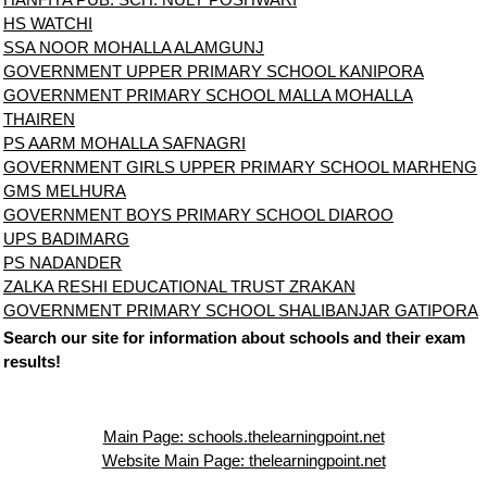
HS WATCHI
SSA NOOR MOHALLA ALAMGUNJ
GOVERNMENT UPPER PRIMARY SCHOOL KANIPORA
GOVERNMENT PRIMARY SCHOOL MALLA MOHALLA
THAIREN
PS AARM MOHALLA SAFNAGRI
GOVERNMENT GIRLS UPPER PRIMARY SCHOOL MARHENG
GMS MELHURA
GOVERNMENT BOYS PRIMARY SCHOOL DIAROO
UPS BADIMARG
PS NADANDER
ZALKA RESHI EDUCATIONAL TRUST ZRAKAN
GOVERNMENT PRIMARY SCHOOL SHALIBANJAR GATIPORA
Search our site for information about schools and their exam
results!
Main Page: schools.thelearningpoint.net
Website Main Page: thelearningpoint.net