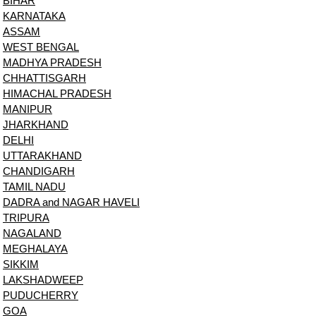
BIHAR
KARNATAKA
ASSAM
WEST BENGAL
MADHYA PRADESH
CHHATTISGARH
HIMACHAL PRADESH
MANIPUR
JHARKHAND
DELHI
UTTARAKHAND
CHANDIGARH
TAMIL NADU
DADRA and NAGAR HAVELI
TRIPURA
NAGALAND
MEGHALAYA
SIKKIM
LAKSHADWEEP
PUDUCHERRY
GOA