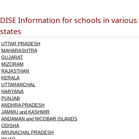
DISE Information for schools in various
states
UTTAR PRADESH
MAHARASHTRA
GUJARAT
MIZORAM
RAJASTHAN
KERALA
UTTARANCHAL
HARYANA
PUNJAB
ANDHRA PRADESH
JAMMU and KASHMIR
ANDAMAN and NICOBAR ISLANDS
ODISHA
ARUNACHAL PRADESH