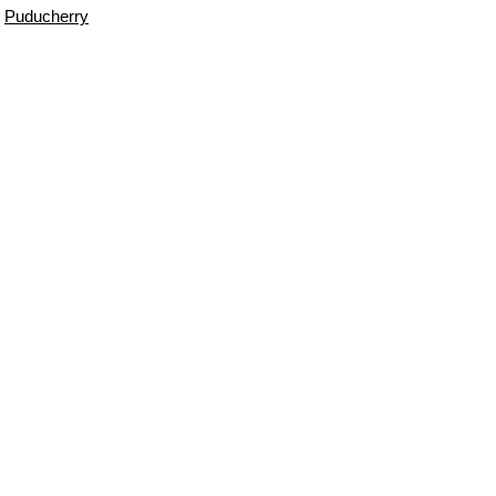
Puducherry