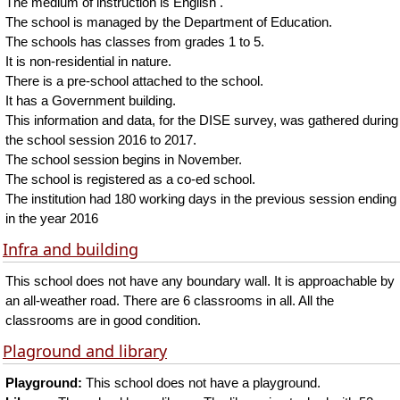
The medium of instruction is English .
The school is managed by the Department of Education.
The schools has classes from grades 1 to 5.
It is non-residential in nature.
There is a pre-school attached to the school.
It has a Government building.
This information and data, for the DISE survey, was gathered during
the school session 2016 to 2017.
The school session begins in November.
The school is registered as a co-ed school.
The institution had 180 working days in the previous session ending
in the year 2016
Infra and building
This school does not have any boundary wall. It is approachable by
an all-weather road. There are 6 classrooms in all. All the
classrooms are in good condition.
Plaground and library
Playground:
This school does not have a playground.