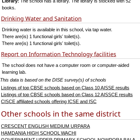
Library:
The school has a library. The library is stocked with 52
books.
Drinking Water and Sanitation
Drinking water is available in this school, via tap water.
There are(is) 1 functional girls' toilet(s).
There are(is) 1 functional girls' toilet(s).
Report on Information Technology facilities
The school does not have a computer room or computer-aided
learning lab.
This data is based on the DISE survey(s) of schools
Listings of top CBSE schools based on Class 10 AISSE results
Listings of top CBSE schools based on Class 12 AISSCE results
CISCE affiliated schools offering ICSE and ISC
Other schools in the same district
CRESCENT ENGLISH MEDIUM URPARA
HAMDANIA HIGH SCHOOL WACHI
GOVERNMENT UPPER PRIMARY SCHOOL NOWPORA BALA