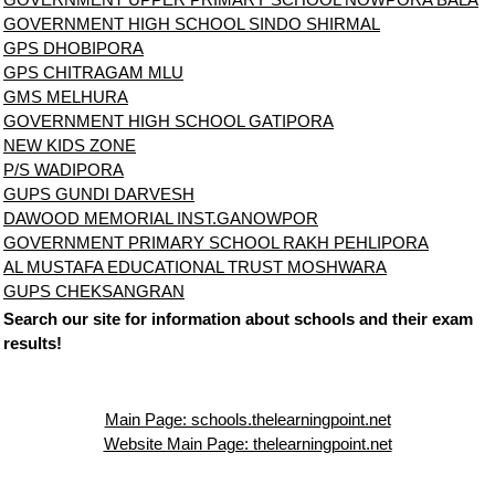
GOVERNMENT HIGH SCHOOL SINDO SHIRMAL
GPS DHOBIPORA
GPS CHITRAGAM MLU
GMS MELHURA
GOVERNMENT HIGH SCHOOL GATIPORA
NEW KIDS ZONE
P/S WADIPORA
GUPS GUNDI DARVESH
DAWOOD MEMORIAL INST.GANOWPOR
GOVERNMENT PRIMARY SCHOOL RAKH PEHLIPORA
AL MUSTAFA EDUCATIONAL TRUST MOSHWARA
GUPS CHEKSANGRAN
Search our site for information about schools and their exam
results!
Main Page: schools.thelearningpoint.net
Website Main Page: thelearningpoint.net