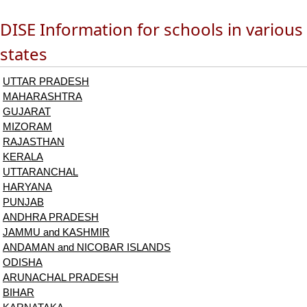
DISE Information for schools in various
states
UTTAR PRADESH
MAHARASHTRA
GUJARAT
MIZORAM
RAJASTHAN
KERALA
UTTARANCHAL
HARYANA
PUNJAB
ANDHRA PRADESH
JAMMU and KASHMIR
ANDAMAN and NICOBAR ISLANDS
ODISHA
ARUNACHAL PRADESH
BIHAR