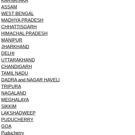
KARNATAKA
ASSAM
WEST BENGAL
MADHYA PRADESH
CHHATTISGARH
HIMACHAL PRADESH
MANIPUR
JHARKHAND
DELHI
UTTARAKHAND
CHANDIGARH
TAMIL NADU
DADRA and NAGAR HAVELI
TRIPURA
NAGALAND
MEGHALAYA
SIKKIM
LAKSHADWEEP
PUDUCHERRY
GOA
Puducherry