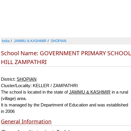
India
JAMMU & KASHMIR
SHOPIAN
School Name: GOVERNMENT PRIMARY SCHOOL
HILL ZAMPATHRI
District:
SHOPIAN
Cluster/Locality: KELLER / ZAMPATHRI
The school is located in the state of
JAMMU & KASHMIR
in a rural
(village) area.
It is managed by the Department of Education and was established
in 2006
General Information