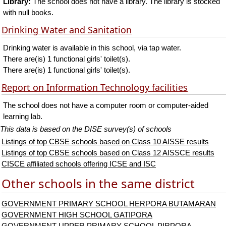
Library:
The school does not have a library. The library is stocked
with null books.
Drinking Water and Sanitation
Drinking water is available in this school, via tap water.
There are(is) 1 functional girls' toilet(s).
There are(is) 1 functional girls' toilet(s).
Report on Information Technology facilities
The school does not have a computer room or computer-aided
learning lab.
This data is based on the DISE survey(s) of schools
Listings of top CBSE schools based on Class 10 AISSE results
Listings of top CBSE schools based on Class 12 AISSCE results
CISCE affiliated schools offering ICSE and ISC
Other schools in the same district
GOVERNMENT PRIMARY SCHOOL HERPORA BUTAMARAN
GOVERNMENT HIGH SCHOOL GATIPORA
GOVERNMENT UPPER PRIMARY SCHOOL PIRPORA