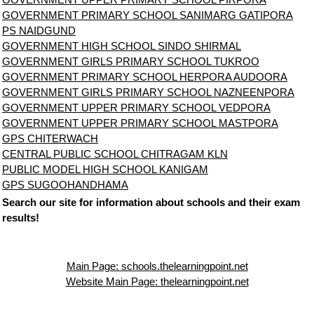
GOVERNMENT PRIMARY SCHOOL SANIMARG GATIPORA
PS NAIDGUND
GOVERNMENT HIGH SCHOOL SINDO SHIRMAL
GOVERNMENT GIRLS PRIMARY SCHOOL TUKROO
GOVERNMENT PRIMARY SCHOOL HERPORA AUDOORA
GOVERNMENT GIRLS PRIMARY SCHOOL NAZNEENPORA
GOVERNMENT UPPER PRIMARY SCHOOL VEDPORA
GOVERNMENT UPPER PRIMARY SCHOOL MASTPORA
GPS CHITERWACH
CENTRAL PUBLIC SCHOOL CHITRAGAM KLN
PUBLIC MODEL HIGH SCHOOL KANIGAM
GPS SUGOOHANDHAMA
Search our site for information about schools and their exam
results!
Main Page: schools.thelearningpoint.net
Website Main Page: thelearningpoint.net