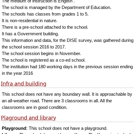
The medium of instruction is English .
The school is managed by the Department of Education.
The schools has classes from grades 1 to 5.
It is non-residential in nature.
There is a pre-school attached to the school.
It has a Government building.
This information and data, for the DISE survey, was gathered during
the school session 2016 to 2017.
The school session begins in November.
The school is registered as a co-ed school.
The institution had 180 working days in the previous session ending
in the year 2016
Infra and building
This school does not have any boundary wall. It is approachable by
an all-weather road. There are 3 classrooms in all. All the
classrooms are in good condition.
Plaground and library
Playground:
This school does not have a playground.