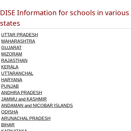
DISE Information for schools in various
states
UTTAR PRADESH
MAHARASHTRA
GUJARAT
MIZORAM
RAJASTHAN
KERALA
UTTARANCHAL
HARYANA
PUNJAB
ANDHRA PRADESH
JAMMU and KASHMIR
ANDAMAN and NICOBAR ISLANDS
ODISHA
ARUNACHAL PRADESH
BIHAR