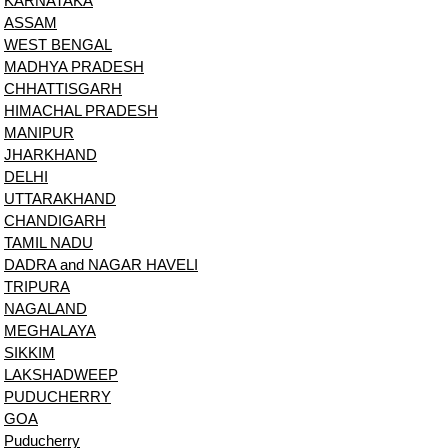
KARNATAKA
ASSAM
WEST BENGAL
MADHYA PRADESH
CHHATTISGARH
HIMACHAL PRADESH
MANIPUR
JHARKHAND
DELHI
UTTARAKHAND
CHANDIGARH
TAMIL NADU
DADRA and NAGAR HAVELI
TRIPURA
NAGALAND
MEGHALAYA
SIKKIM
LAKSHADWEEP
PUDUCHERRY
GOA
Puducherry