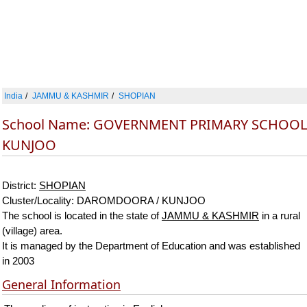
India
JAMMU & KASHMIR
SHOPIAN
School Name: GOVERNMENT PRIMARY SCHOOL
KUNJOO
District:
SHOPIAN
Cluster/Locality: DAROMDOORA / KUNJOO
The school is located in the state of
JAMMU & KASHMIR
in a rural
(village) area.
It is managed by the Department of Education and was established
in 2003
General Information