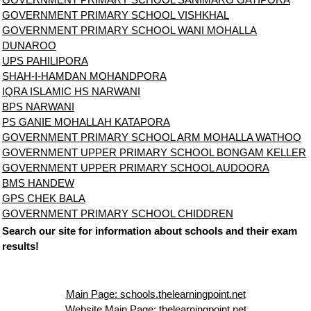
GOVERNMENT PRIMARY SCHOOL VISHKHAL
GOVERNMENT PRIMARY SCHOOL WANI MOHALLA
DUNAROO
UPS PAHILIPORA
SHAH-I-HAMDAN MOHANDPORA
IQRA ISLAMIC HS NARWANI
BPS NARWANI
PS GANIE MOHALLAH KATAPORA
GOVERNMENT PRIMARY SCHOOL ARM MOHALLA WATHOO
GOVERNMENT UPPER PRIMARY SCHOOL BONGAM KELLER
GOVERNMENT UPPER PRIMARY SCHOOL AUDOORA
BMS HANDEW
GPS CHEK BALA
GOVERNMENT PRIMARY SCHOOL CHIDDREN
Search our site for information about schools and their exam
results!
Main Page: schools.thelearningpoint.net
Website Main Page: thelearningpoint.net