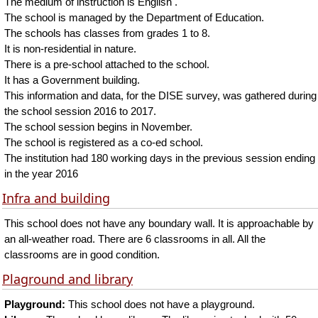
The medium of instruction is English .
The school is managed by the Department of Education.
The schools has classes from grades 1 to 8.
It is non-residential in nature.
There is a pre-school attached to the school.
It has a Government building.
This information and data, for the DISE survey, was gathered during
the school session 2016 to 2017.
The school session begins in November.
The school is registered as a co-ed school.
The institution had 180 working days in the previous session ending
in the year 2016
Infra and building
This school does not have any boundary wall. It is approachable by
an all-weather road. There are 6 classrooms in all. All the
classrooms are in good condition.
Plaground and library
Playground:
This school does not have a playground.