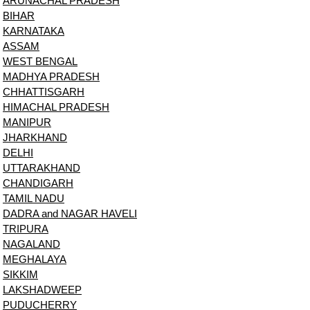
ARUNACHAL PRADESH
BIHAR
KARNATAKA
ASSAM
WEST BENGAL
MADHYA PRADESH
CHHATTISGARH
HIMACHAL PRADESH
MANIPUR
JHARKHAND
DELHI
UTTARAKHAND
CHANDIGARH
TAMIL NADU
DADRA and NAGAR HAVELI
TRIPURA
NAGALAND
MEGHALAYA
SIKKIM
LAKSHADWEEP
PUDUCHERRY