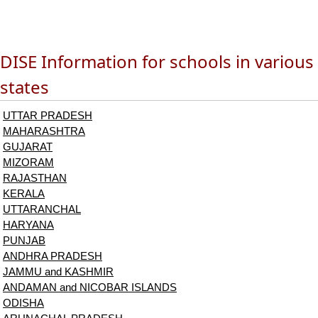
DISE Information for schools in various
states
UTTAR PRADESH
MAHARASHTRA
GUJARAT
MIZORAM
RAJASTHAN
KERALA
UTTARANCHAL
HARYANA
PUNJAB
ANDHRA PRADESH
JAMMU and KASHMIR
ANDAMAN and NICOBAR ISLANDS
ODISHA