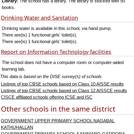
Library:
The school has a library. The library is stocked with 50
books.
Drinking Water and Sanitation
Drinking water is available in this school, via hand pump.
There are(is) 1 functional girls' toilet(s).
There are(is) 1 functional girls' toilet(s).
Report on Information Technology facilities
The school does not have a computer room or computer-aided
learning lab.
This data is based on the DISE survey(s) of schools
Listings of top CBSE schools based on Class 10 AISSE results
Listings of top CBSE schools based on Class 12 AISSCE results
CISCE affiliated schools offering ICSE and ISC
Other schools in the same district
GOVERNMENT UPPER PRIMARY SCHOOL NAGABAL
KATHUHALLAN
GOVERNMENT PRIMARY SCHOOL SANIMARG GATIPORA