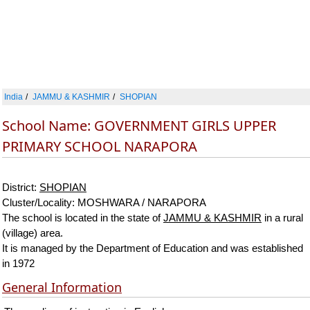
India
JAMMU & KASHMIR
SHOPIAN
School Name: GOVERNMENT GIRLS UPPER
PRIMARY SCHOOL NARAPORA
District:
SHOPIAN
Cluster/Locality: MOSHWARA / NARAPORA
The school is located in the state of
JAMMU & KASHMIR
in a rural
(village) area.
It is managed by the Department of Education and was established
in 1972
General Information