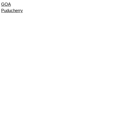
GOA
Puducherry