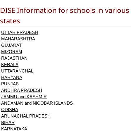
DISE Information for schools in various
states
UTTAR PRADESH
MAHARASHTRA
GUJARAT
MIZORAM
RAJASTHAN
KERALA
UTTARANCHAL
HARYANA
PUNJAB
ANDHRA PRADESH
JAMMU and KASHMIR
ANDAMAN and NICOBAR ISLANDS
ODISHA
ARUNACHAL PRADESH
BIHAR
KARNATAKA