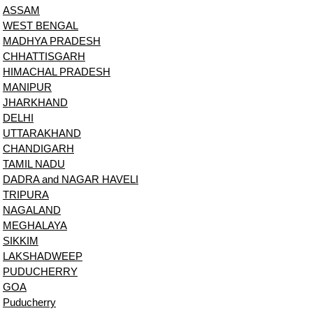
ASSAM
WEST BENGAL
MADHYA PRADESH
CHHATTISGARH
HIMACHAL PRADESH
MANIPUR
JHARKHAND
DELHI
UTTARAKHAND
CHANDIGARH
TAMIL NADU
DADRA and NAGAR HAVELI
TRIPURA
NAGALAND
MEGHALAYA
SIKKIM
LAKSHADWEEP
PUDUCHERRY
GOA
Puducherry