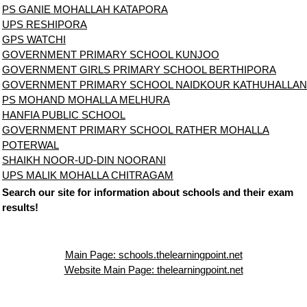
PS GANIE MOHALLAH KATAPORA
UPS RESHIPORA
GPS WATCHI
GOVERNMENT PRIMARY SCHOOL KUNJOO
GOVERNMENT GIRLS PRIMARY SCHOOL BERTHIPORA
GOVERNMENT PRIMARY SCHOOL NAIDKOUR KATHUHALLAN
PS MOHAND MOHALLA MELHURA
HANFIA PUBLIC SCHOOL
GOVERNMENT PRIMARY SCHOOL RATHER MOHALLA
POTERWAL
SHAIKH NOOR-UD-DIN NOORANI
UPS MALIK MOHALLA CHITRAGAM
Search our site for information about schools and their exam
results!
Main Page: schools.thelearningpoint.net
Website Main Page: thelearningpoint.net