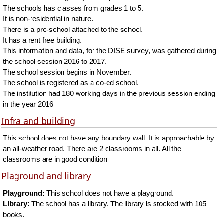
The schools has classes from grades 1 to 5.
It is non-residential in nature.
There is a pre-school attached to the school.
It has a rent free building.
This information and data, for the DISE survey, was gathered during
the school session 2016 to 2017.
The school session begins in November.
The school is registered as a co-ed school.
The institution had 180 working days in the previous session ending
in the year 2016
Infra and building
This school does not have any boundary wall. It is approachable by
an all-weather road. There are 2 classrooms in all. All the
classrooms are in good condition.
Plaground and library
Playground:
This school does not have a playground.
Library:
The school has a library. The library is stocked with 105
books.