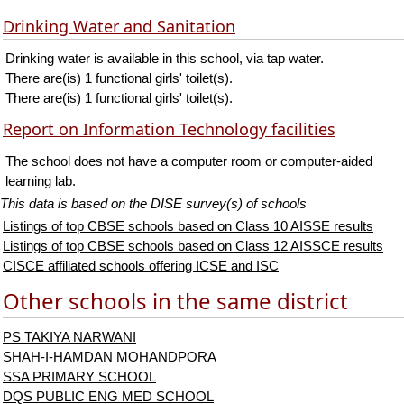
Drinking Water and Sanitation
Drinking water is available in this school, via tap water.
There are(is) 1 functional girls' toilet(s).
There are(is) 1 functional girls' toilet(s).
Report on Information Technology facilities
The school does not have a computer room or computer-aided
learning lab.
This data is based on the DISE survey(s) of schools
Listings of top CBSE schools based on Class 10 AISSE results
Listings of top CBSE schools based on Class 12 AISSCE results
CISCE affiliated schools offering ICSE and ISC
Other schools in the same district
PS TAKIYA NARWANI
SHAH-I-HAMDAN MOHANDPORA
SSA PRIMARY SCHOOL
DQS PUBLIC ENG MED SCHOOL