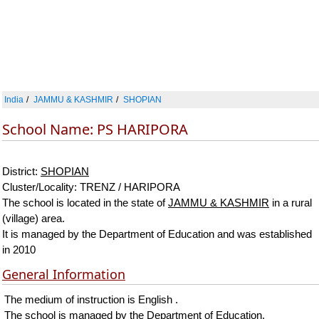
India
JAMMU & KASHMIR
SHOPIAN
School Name: PS HARIPORA
District:
SHOPIAN
Cluster/Locality: TRENZ / HARIPORA
The school is located in the state of
JAMMU & KASHMIR
in a rural
(village) area.
It is managed by the Department of Education and was established
in 2010
General Information
The medium of instruction is English .
The school is managed by the Department of Education.