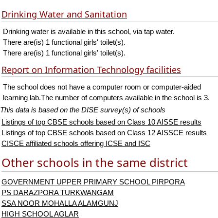
Drinking Water and Sanitation
Drinking water is available in this school, via tap water.
There are(is) 1 functional girls' toilet(s).
There are(is) 1 functional girls' toilet(s).
Report on Information Technology facilities
The school does not have a computer room or computer-aided
learning lab.The number of computers available in the school is 3.
This data is based on the DISE survey(s) of schools
Listings of top CBSE schools based on Class 10 AISSE results
Listings of top CBSE schools based on Class 12 AISSCE results
CISCE affiliated schools offering ICSE and ISC
Other schools in the same district
GOVERNMENT UPPER PRIMARY SCHOOL PIRPORA
PS DARAZPORA TURKWANGAM
SSA NOOR MOHALLA ALAMGUNJ
HIGH SCHOOL AGLAR