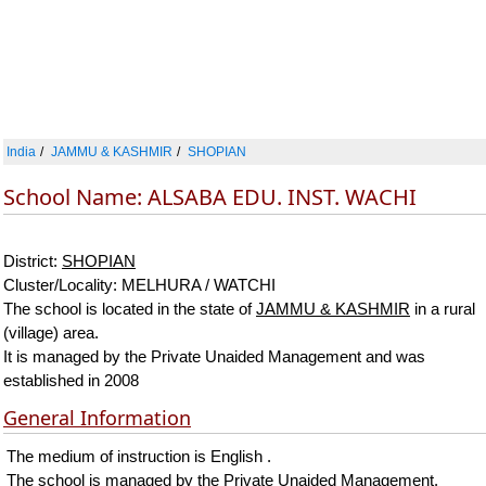
India
JAMMU & KASHMIR
SHOPIAN
School Name: ALSABA EDU. INST. WACHI
District:
SHOPIAN
Cluster/Locality: MELHURA / WATCHI
The school is located in the state of
JAMMU & KASHMIR
in a rural
(village) area.
It is managed by the Private Unaided Management and was
established in 2008
General Information
The medium of instruction is English .
The school is managed by the Private Unaided Management.