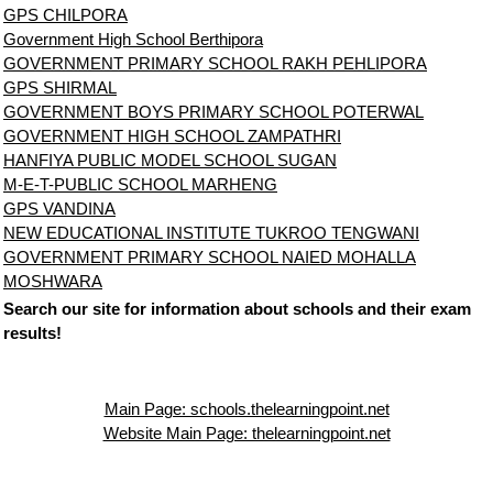
GPS CHILPORA
Government High School Berthipora
GOVERNMENT PRIMARY SCHOOL RAKH PEHLIPORA
GPS SHIRMAL
GOVERNMENT BOYS PRIMARY SCHOOL POTERWAL
GOVERNMENT HIGH SCHOOL ZAMPATHRI
HANFIYA PUBLIC MODEL SCHOOL SUGAN
M-E-T-PUBLIC SCHOOL MARHENG
GPS VANDINA
NEW EDUCATIONAL INSTITUTE TUKROO TENGWANI
GOVERNMENT PRIMARY SCHOOL NAIED MOHALLA
MOSHWARA
Search our site for information about schools and their exam
results!
Main Page: schools.thelearningpoint.net
Website Main Page: thelearningpoint.net