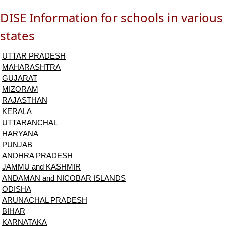
DISE Information for schools in various
states
UTTAR PRADESH
MAHARASHTRA
GUJARAT
MIZORAM
RAJASTHAN
KERALA
UTTARANCHAL
HARYANA
PUNJAB
ANDHRA PRADESH
JAMMU and KASHMIR
ANDAMAN and NICOBAR ISLANDS
ODISHA
ARUNACHAL PRADESH
BIHAR
KARNATAKA