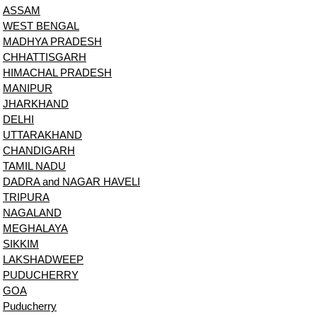
ASSAM
WEST BENGAL
MADHYA PRADESH
CHHATTISGARH
HIMACHAL PRADESH
MANIPUR
JHARKHAND
DELHI
UTTARAKHAND
CHANDIGARH
TAMIL NADU
DADRA and NAGAR HAVELI
TRIPURA
NAGALAND
MEGHALAYA
SIKKIM
LAKSHADWEEP
PUDUCHERRY
GOA
Puducherry