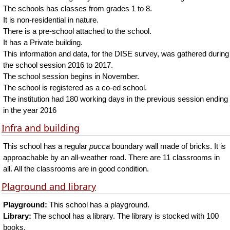
The schools has classes from grades 1 to 8.
It is non-residential in nature.
There is a pre-school attached to the school.
It has a Private building.
This information and data, for the DISE survey, was gathered during
the school session 2016 to 2017.
The school session begins in November.
The school is registered as a co-ed school.
The institution had 180 working days in the previous session ending
in the year 2016
Infra and building
This school has a regular
pucca
boundary wall made of bricks. It is
approachable by an all-weather road. There are 11 classrooms in
all. All the classrooms are in good condition.
Plaground and library
Playground:
This school has a playground.
Library:
The school has a library. The library is stocked with 100
books.