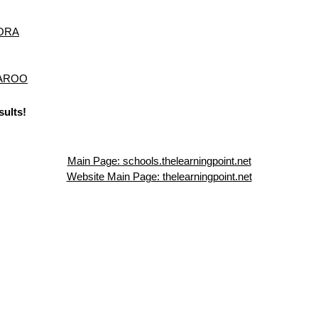
ORA
NAROO
sults!
Main Page: schools.thelearningpoint.net
Website Main Page: thelearningpoint.net