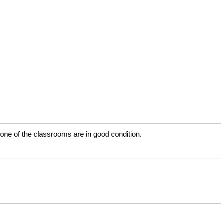
None of the classrooms are in good condition.