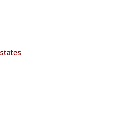
 states