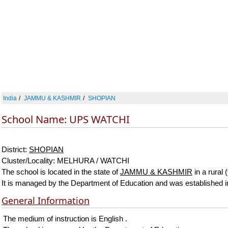
India
JAMMU & KASHMIR
SHOPIAN
School Name: UPS WATCHI
District:
SHOPIAN
Cluster/Locality: MELHURA / WATCHI
The school is located in the state of
JAMMU & KASHMIR
in a rural 
It is managed by the Department of Education and was established 
General Information
The medium of instruction is English .