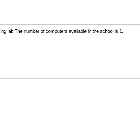
g lab.The number of computers available in the school is 1.