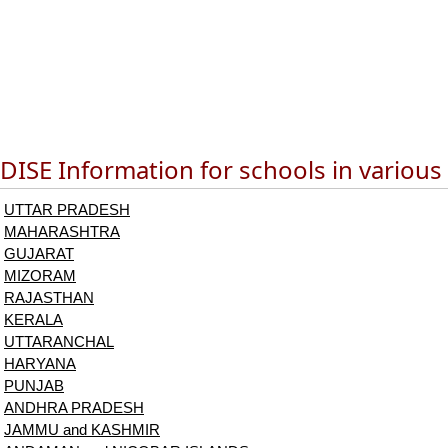
DISE Information for schools in various
UTTAR PRADESH
MAHARASHTRA
GUJARAT
MIZORAM
RAJASTHAN
KERALA
UTTARANCHAL
HARYANA
PUNJAB
ANDHRA PRADESH
JAMMU and KASHMIR