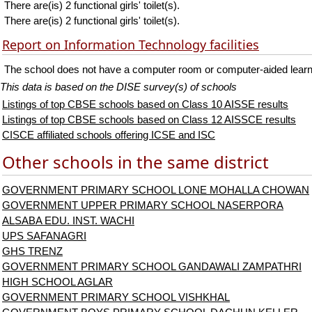
There are(is) 2 functional girls' toilet(s).
There are(is) 2 functional girls' toilet(s).
Report on Information Technology facilities
The school does not have a computer room or computer-aided learnin
This data is based on the DISE survey(s) of schools
Listings of top CBSE schools based on Class 10 AISSE results
Listings of top CBSE schools based on Class 12 AISSCE results
CISCE affiliated schools offering ICSE and ISC
Other schools in the same district
GOVERNMENT PRIMARY SCHOOL LONE MOHALLA CHOWAN
GOVERNMENT UPPER PRIMARY SCHOOL NASERPORA
ALSABA EDU. INST. WACHI
UPS SAFANAGRI
GHS TRENZ
GOVERNMENT PRIMARY SCHOOL GANDAWALI ZAMPATHRI
HIGH SCHOOL AGLAR
GOVERNMENT PRIMARY SCHOOL VISHKHAL