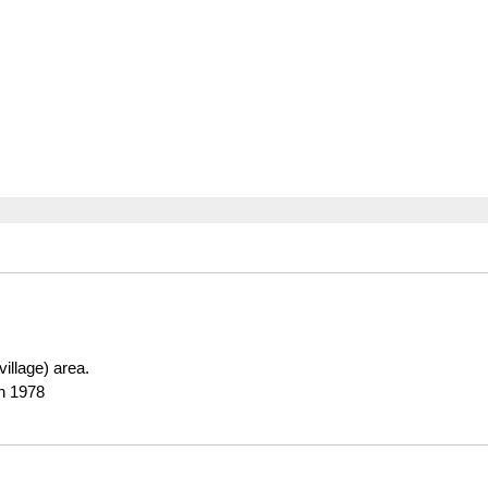
(village) area.
in 1978