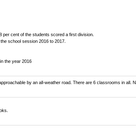
per cent of the students scored a first division.
 the school session 2016 to 2017.
in the year 2016
 approachable by an all-weather road. There are 6 classrooms in all. 
ooks.