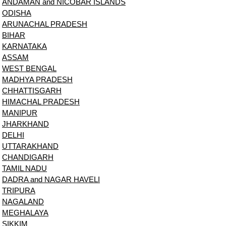
ANDAMAN and NICOBAR ISLANDS
ODISHA
ARUNACHAL PRADESH
BIHAR
KARNATAKA
ASSAM
WEST BENGAL
MADHYA PRADESH
CHHATTISGARH
HIMACHAL PRADESH
MANIPUR
JHARKHAND
DELHI
UTTARAKHAND
CHANDIGARH
TAMIL NADU
DADRA and NAGAR HAVELI
TRIPURA
NAGALAND
MEGHALAYA
SIKKIM