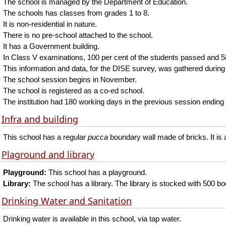
The school is managed by the Department of Education.
The schools has classes from grades 1 to 8.
It is non-residential in nature.
There is no pre-school attached to the school.
It has a Government building.
In Class V examinations, 100 per cent of the students passed and 58 
This information and data, for the DISE survey, was gathered during
The school session begins in November.
The school is registered as a co-ed school.
The institution had 180 working days in the previous session ending 
Infra and building
This school has a regular
pucca
boundary wall made of bricks. It is
Plaground and library
Playground:
This school has a playground.
Library:
The school has a library. The library is stocked with 500 b
Drinking Water and Sanitation
Drinking water is available in this school, via tap water.