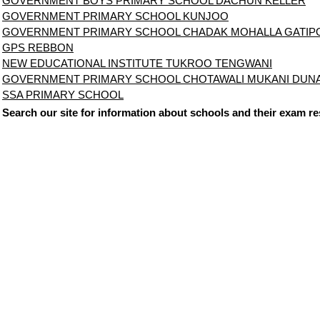
GOVERNMENT BOYS PRIMARY SCHOOL DACHUN KELLER
GOVERNMENT PRIMARY SCHOOL KUNJOO
GOVERNMENT PRIMARY SCHOOL CHADAK MOHALLA GATIP
GPS REBBON
NEW EDUCATIONAL INSTITUTE TUKROO TENGWANI
GOVERNMENT PRIMARY SCHOOL CHOTAWALI MUKANI DU
SSA PRIMARY SCHOOL
Search our site for information about schools and their exam re