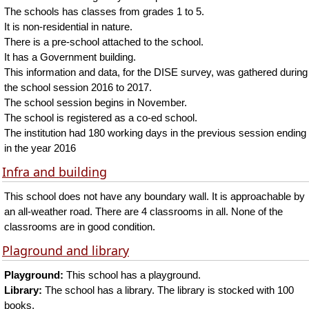
The schools has classes from grades 1 to 5.
It is non-residential in nature.
There is a pre-school attached to the school.
It has a Government building.
This information and data, for the DISE survey, was gathered during
the school session 2016 to 2017.
The school session begins in November.
The school is registered as a co-ed school.
The institution had 180 working days in the previous session ending
in the year 2016
Infra and building
This school does not have any boundary wall. It is approachable by
an all-weather road. There are 4 classrooms in all. None of the
classrooms are in good condition.
Plaground and library
Playground:
This school has a playground.
Library:
The school has a library. The library is stocked with 100
books.