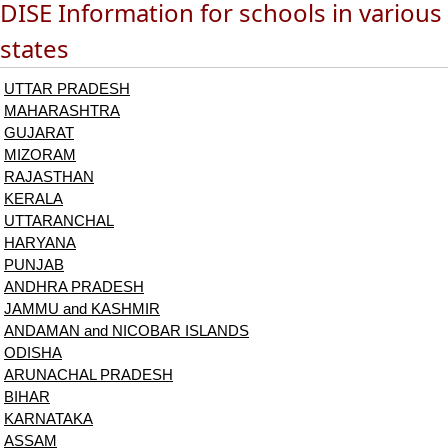
DISE Information for schools in various
states
UTTAR PRADESH
MAHARASHTRA
GUJARAT
MIZORAM
RAJASTHAN
KERALA
UTTARANCHAL
HARYANA
PUNJAB
ANDHRA PRADESH
JAMMU and KASHMIR
ANDAMAN and NICOBAR ISLANDS
ODISHA
ARUNACHAL PRADESH
BIHAR
KARNATAKA
ASSAM