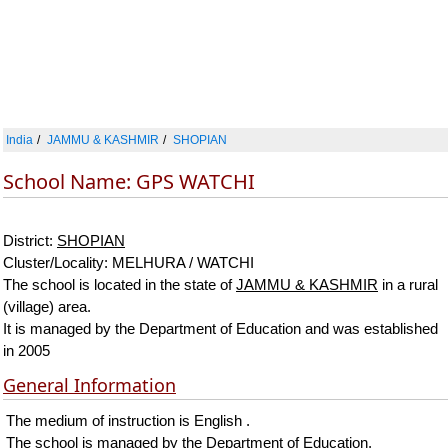
India
JAMMU & KASHMIR
SHOPIAN
School Name: GPS WATCHI
District:
SHOPIAN
Cluster/Locality: MELHURA / WATCHI
The school is located in the state of
JAMMU & KASHMIR
in a rural
(village) area.
It is managed by the Department of Education and was established
in 2005
General Information
The medium of instruction is English .
The school is managed by the Department of Education.