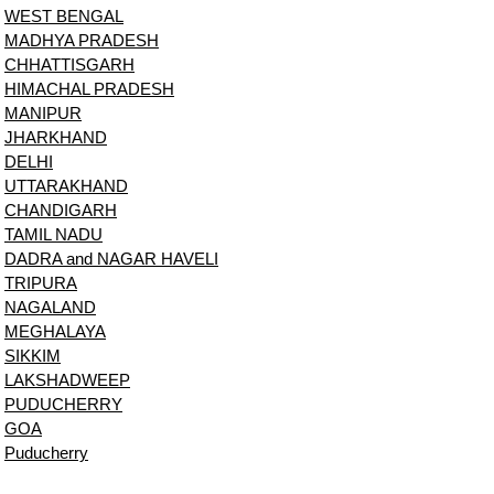
WEST BENGAL
MADHYA PRADESH
CHHATTISGARH
HIMACHAL PRADESH
MANIPUR
JHARKHAND
DELHI
UTTARAKHAND
CHANDIGARH
TAMIL NADU
DADRA and NAGAR HAVELI
TRIPURA
NAGALAND
MEGHALAYA
SIKKIM
LAKSHADWEEP
PUDUCHERRY
GOA
Puducherry