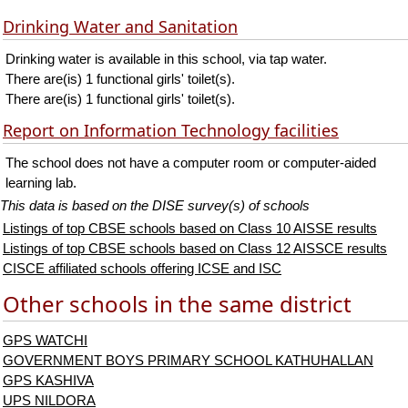
Drinking Water and Sanitation
Drinking water is available in this school, via tap water.
There are(is) 1 functional girls' toilet(s).
There are(is) 1 functional girls' toilet(s).
Report on Information Technology facilities
The school does not have a computer room or computer-aided
learning lab.
This data is based on the DISE survey(s) of schools
Listings of top CBSE schools based on Class 10 AISSE results
Listings of top CBSE schools based on Class 12 AISSCE results
CISCE affiliated schools offering ICSE and ISC
Other schools in the same district
GPS WATCHI
GOVERNMENT BOYS PRIMARY SCHOOL KATHUHALLAN
GPS KASHIVA
UPS NILDORA