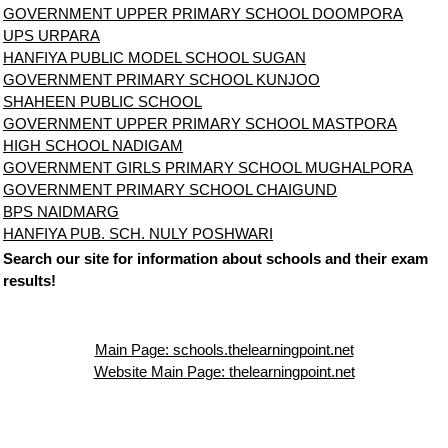
GOVERNMENT UPPER PRIMARY SCHOOL DOOMPORA
UPS URPARA
HANFIYA PUBLIC MODEL SCHOOL SUGAN
GOVERNMENT PRIMARY SCHOOL KUNJOO
SHAHEEN PUBLIC SCHOOL
GOVERNMENT UPPER PRIMARY SCHOOL MASTPORA
HIGH SCHOOL NADIGAM
GOVERNMENT GIRLS PRIMARY SCHOOL MUGHALPORA
GOVERNMENT PRIMARY SCHOOL CHAIGUND
BPS NAIDMARG
HANFIYA PUB. SCH. NULY POSHWARI
Search our site for information about schools and their exam
results!
Main Page: schools.thelearningpoint.net
Website Main Page: thelearningpoint.net