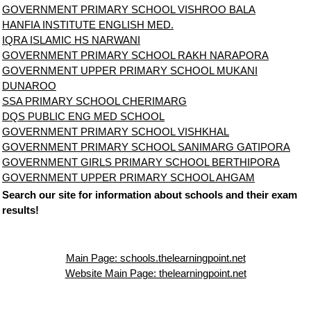
GOVERNMENT PRIMARY SCHOOL VISHROO BALA
HANFIA INSTITUTE ENGLISH MED.
IQRA ISLAMIC HS NARWANI
GOVERNMENT PRIMARY SCHOOL RAKH NARAPORA
GOVERNMENT UPPER PRIMARY SCHOOL MUKANI
DUNAROO
SSA PRIMARY SCHOOL CHERIMARG
DQS PUBLIC ENG MED SCHOOL
GOVERNMENT PRIMARY SCHOOL VISHKHAL
GOVERNMENT PRIMARY SCHOOL SANIMARG GATIPORA
GOVERNMENT GIRLS PRIMARY SCHOOL BERTHIPORA
GOVERNMENT UPPER PRIMARY SCHOOL AHGAM
Search our site for information about schools and their exam
results!
Main Page: schools.thelearningpoint.net
Website Main Page: thelearningpoint.net