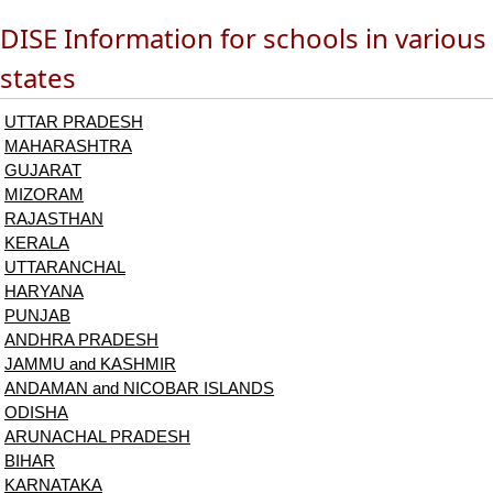
DISE Information for schools in various
states
UTTAR PRADESH
MAHARASHTRA
GUJARAT
MIZORAM
RAJASTHAN
KERALA
UTTARANCHAL
HARYANA
PUNJAB
ANDHRA PRADESH
JAMMU and KASHMIR
ANDAMAN and NICOBAR ISLANDS
ODISHA
ARUNACHAL PRADESH
BIHAR
KARNATAKA