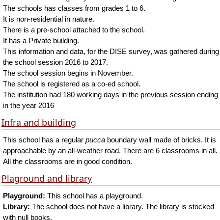
The schools has classes from grades 1 to 6.
It is non-residential in nature.
There is a pre-school attached to the school.
It has a Private building.
This information and data, for the DISE survey, was gathered during
the school session 2016 to 2017.
The school session begins in November.
The school is registered as a co-ed school.
The institution had 180 working days in the previous session ending
in the year 2016
Infra and building
This school has a regular
pucca
boundary wall made of bricks. It is
approachable by an all-weather road. There are 6 classrooms in all.
All the classrooms are in good condition.
Plaground and library
Playground:
This school has a playground.
Library:
The school does not have a library. The library is stocked
with null books.