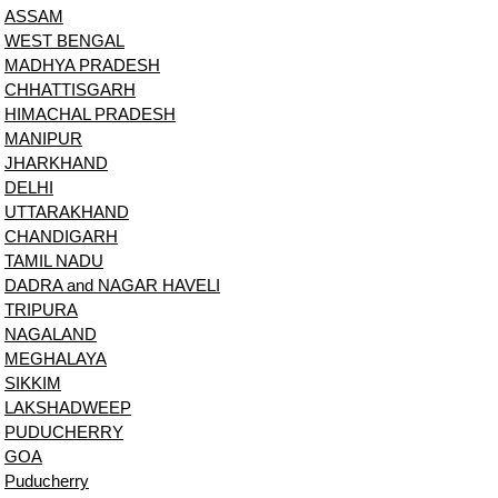
ASSAM
WEST BENGAL
MADHYA PRADESH
CHHATTISGARH
HIMACHAL PRADESH
MANIPUR
JHARKHAND
DELHI
UTTARAKHAND
CHANDIGARH
TAMIL NADU
DADRA and NAGAR HAVELI
TRIPURA
NAGALAND
MEGHALAYA
SIKKIM
LAKSHADWEEP
PUDUCHERRY
GOA
Puducherry