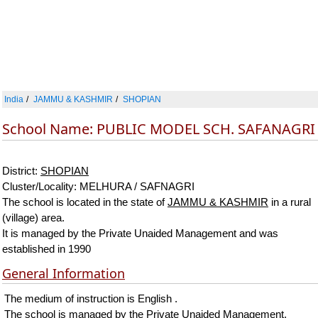
India
JAMMU & KASHMIR
SHOPIAN
School Name: PUBLIC MODEL SCH. SAFANAGRI
District:
SHOPIAN
Cluster/Locality: MELHURA / SAFNAGRI
The school is located in the state of
JAMMU & KASHMIR
in a rural
(village) area.
It is managed by the Private Unaided Management and was
established in 1990
General Information
The medium of instruction is English .
The school is managed by the Private Unaided Management.