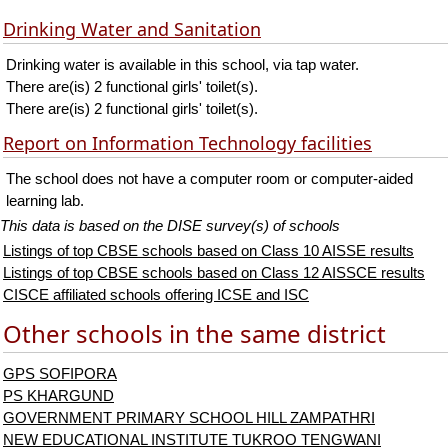
Drinking Water and Sanitation
Drinking water is available in this school, via tap water.
There are(is) 2 functional girls' toilet(s).
There are(is) 2 functional girls' toilet(s).
Report on Information Technology facilities
The school does not have a computer room or computer-aided
learning lab.
This data is based on the DISE survey(s) of schools
Listings of top CBSE schools based on Class 10 AISSE results
Listings of top CBSE schools based on Class 12 AISSCE results
CISCE affiliated schools offering ICSE and ISC
Other schools in the same district
GPS SOFIPORA
PS KHARGUND
GOVERNMENT PRIMARY SCHOOL HILL ZAMPATHRI
NEW EDUCATIONAL INSTITUTE TUKROO TENGWANI