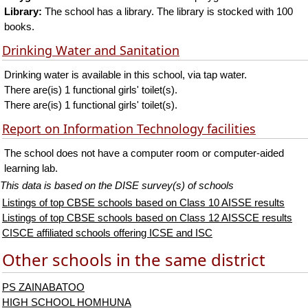
Library:
The school has a library. The library is stocked with 100
books.
Drinking Water and Sanitation
Drinking water is available in this school, via tap water.
There are(is) 1 functional girls' toilet(s).
There are(is) 1 functional girls' toilet(s).
Report on Information Technology facilities
The school does not have a computer room or computer-aided
learning lab.
This data is based on the DISE survey(s) of schools
Listings of top CBSE schools based on Class 10 AISSE results
Listings of top CBSE schools based on Class 12 AISSCE results
CISCE affiliated schools offering ICSE and ISC
Other schools in the same district
PS ZAINABATOO
HIGH SCHOOL HOMHUNA