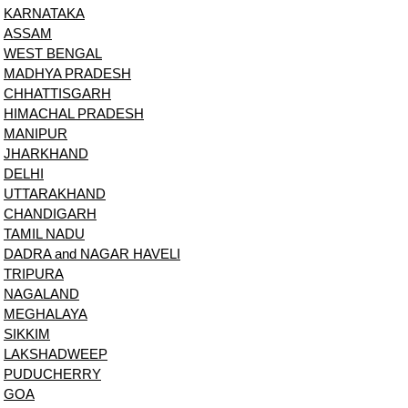
KARNATAKA
ASSAM
WEST BENGAL
MADHYA PRADESH
CHHATTISGARH
HIMACHAL PRADESH
MANIPUR
JHARKHAND
DELHI
UTTARAKHAND
CHANDIGARH
TAMIL NADU
DADRA and NAGAR HAVELI
TRIPURA
NAGALAND
MEGHALAYA
SIKKIM
LAKSHADWEEP
PUDUCHERRY
GOA