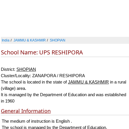
India
JAMMU & KASHMIR
SHOPIAN
School Name: UPS RESHIPORA
District:
SHOPIAN
Cluster/Locality: ZANAPORA / RESHIPORA
The school is located in the state of
JAMMU & KASHMIR
in a rural
(village) area.
It is managed by the Department of Education and was established
in 1960
General Information
The medium of instruction is English .
The school is managed by the Department of Education.