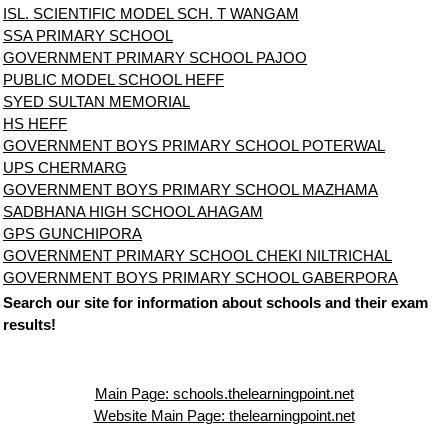
ISL. SCIENTIFIC MODEL SCH. T WANGAM
SSA PRIMARY SCHOOL
GOVERNMENT PRIMARY SCHOOL PAJOO
PUBLIC MODEL SCHOOL HEFF
SYED SULTAN MEMORIAL
HS HEFF
GOVERNMENT BOYS PRIMARY SCHOOL POTERWAL
UPS CHERMARG
GOVERNMENT BOYS PRIMARY SCHOOL MAZHAMA
SADBHANA HIGH SCHOOL AHAGAM
GPS GUNCHIPORA
GOVERNMENT PRIMARY SCHOOL CHEKI NILTRICHAL
GOVERNMENT BOYS PRIMARY SCHOOL GABERPORA
Search our site for information about schools and their exam
results!
Main Page: schools.thelearningpoint.net
Website Main Page: thelearningpoint.net