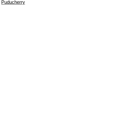
Puducherry