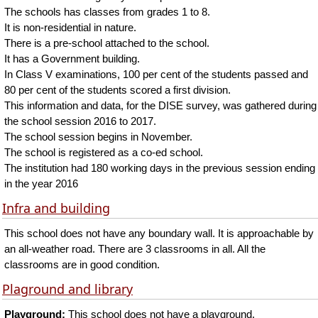
The schools has classes from grades 1 to 8.
It is non-residential in nature.
There is a pre-school attached to the school.
It has a Government building.
In Class V examinations, 100 per cent of the students passed and
80 per cent of the students scored a first division.
This information and data, for the DISE survey, was gathered during
the school session 2016 to 2017.
The school session begins in November.
The school is registered as a co-ed school.
The institution had 180 working days in the previous session ending
in the year 2016
Infra and building
This school does not have any boundary wall. It is approachable by
an all-weather road. There are 3 classrooms in all. All the
classrooms are in good condition.
Plaground and library
Playground:
This school does not have a playground.