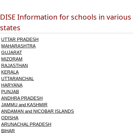
DISE Information for schools in various
states
UTTAR PRADESH
MAHARASHTRA
GUJARAT
MIZORAM
RAJASTHAN
KERALA
UTTARANCHAL
HARYANA
PUNJAB
ANDHRA PRADESH
JAMMU and KASHMIR
ANDAMAN and NICOBAR ISLANDS
ODISHA
ARUNACHAL PRADESH
BIHAR