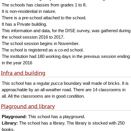
The schools has classes from grades 1 to 8.
It is non-residential in nature.
There is a pre-school attached to the school.
It has a Private building.
This information and data, for the DISE survey, was gathered during
the school session 2016 to 2017.
The school session begins in November.
The school is registered as a co-ed school.
The institution had 180 working days in the previous session ending
in the year 2016
Infra and building
This school has a regular
pucca
boundary wall made of bricks. It is
approachable by an all-weather road. There are 14 classrooms in
all. All the classrooms are in good condition.
Plaground and library
Playground:
This school has a playground.
Library:
The school has a library. The library is stocked with 250
books.