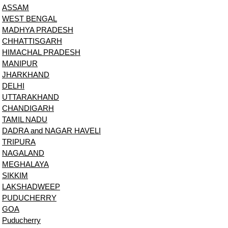
ASSAM
WEST BENGAL
MADHYA PRADESH
CHHATTISGARH
HIMACHAL PRADESH
MANIPUR
JHARKHAND
DELHI
UTTARAKHAND
CHANDIGARH
TAMIL NADU
DADRA and NAGAR HAVELI
TRIPURA
NAGALAND
MEGHALAYA
SIKKIM
LAKSHADWEEP
PUDUCHERRY
GOA
Puducherry