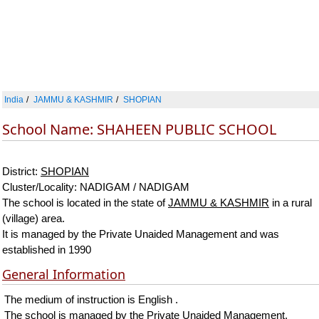
India
JAMMU & KASHMIR
SHOPIAN
School Name: SHAHEEN PUBLIC SCHOOL
District:
SHOPIAN
Cluster/Locality: NADIGAM / NADIGAM
The school is located in the state of
JAMMU & KASHMIR
in a rural
(village) area.
It is managed by the Private Unaided Management and was
established in 1990
General Information
The medium of instruction is English .
The school is managed by the Private Unaided Management.