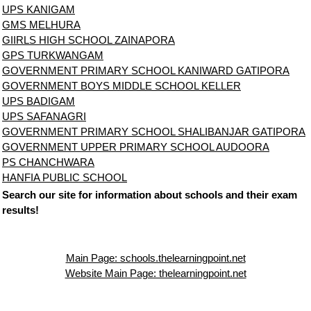
UPS KANIGAM
GMS MELHURA
GIIRLS HIGH SCHOOL ZAINAPORA
GPS TURKWANGAM
GOVERNMENT PRIMARY SCHOOL KANIWARD GATIPORA
GOVERNMENT BOYS MIDDLE SCHOOL KELLER
UPS BADIGAM
UPS SAFANAGRI
GOVERNMENT PRIMARY SCHOOL SHALIBANJAR GATIPORA
GOVERNMENT UPPER PRIMARY SCHOOL AUDOORA
PS CHANCHWARA
HANFIA PUBLIC SCHOOL
Search our site for information about schools and their exam
results!
Main Page: schools.thelearningpoint.net
Website Main Page: thelearningpoint.net