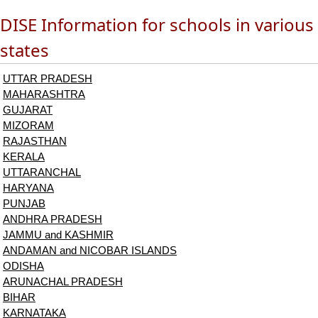
DISE Information for schools in various
states
UTTAR PRADESH
MAHARASHTRA
GUJARAT
MIZORAM
RAJASTHAN
KERALA
UTTARANCHAL
HARYANA
PUNJAB
ANDHRA PRADESH
JAMMU and KASHMIR
ANDAMAN and NICOBAR ISLANDS
ODISHA
ARUNACHAL PRADESH
BIHAR
KARNATAKA