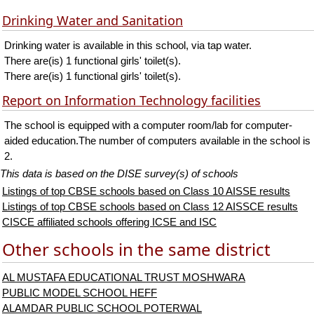
Drinking Water and Sanitation
Drinking water is available in this school, via tap water.
There are(is) 1 functional girls' toilet(s).
There are(is) 1 functional girls' toilet(s).
Report on Information Technology facilities
The school is equipped with a computer room/lab for computer-
aided education.The number of computers available in the school is
2.
This data is based on the DISE survey(s) of schools
Listings of top CBSE schools based on Class 10 AISSE results
Listings of top CBSE schools based on Class 12 AISSCE results
CISCE affiliated schools offering ICSE and ISC
Other schools in the same district
AL MUSTAFA EDUCATIONAL TRUST MOSHWARA
PUBLIC MODEL SCHOOL HEFF
ALAMDAR PUBLIC SCHOOL POTERWAL