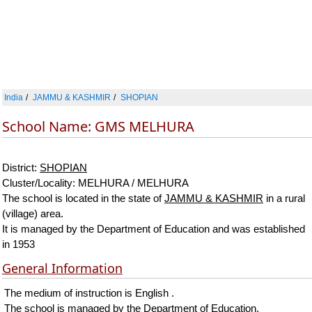
India
JAMMU & KASHMIR
SHOPIAN
School Name: GMS MELHURA
District:
SHOPIAN
Cluster/Locality: MELHURA / MELHURA
The school is located in the state of
JAMMU & KASHMIR
in a rural
(village) area.
It is managed by the Department of Education and was established
in 1953
General Information
The medium of instruction is English .
The school is managed by the Department of Education.