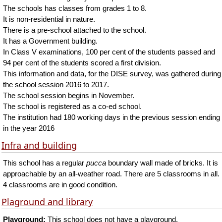
The schools has classes from grades 1 to 8.
It is non-residential in nature.
There is a pre-school attached to the school.
It has a Government building.
In Class V examinations, 100 per cent of the students passed and
94 per cent of the students scored a first division.
This information and data, for the DISE survey, was gathered during
the school session 2016 to 2017.
The school session begins in November.
The school is registered as a co-ed school.
The institution had 180 working days in the previous session ending
in the year 2016
Infra and building
This school has a regular
pucca
boundary wall made of bricks. It is
approachable by an all-weather road. There are 5 classrooms in all.
4 classrooms are in good condition.
Plaground and library
Playground:
This school does not have a playground.