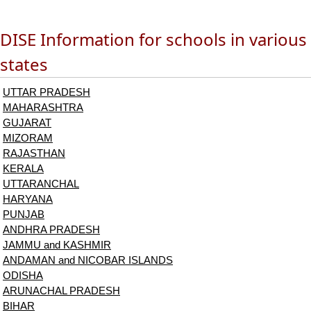
DISE Information for schools in various
states
UTTAR PRADESH
MAHARASHTRA
GUJARAT
MIZORAM
RAJASTHAN
KERALA
UTTARANCHAL
HARYANA
PUNJAB
ANDHRA PRADESH
JAMMU and KASHMIR
ANDAMAN and NICOBAR ISLANDS
ODISHA
ARUNACHAL PRADESH
BIHAR