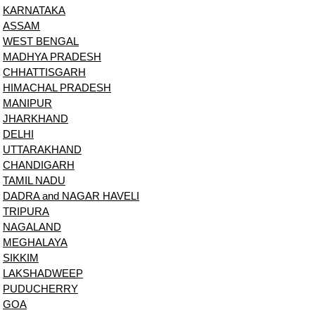
KARNATAKA
ASSAM
WEST BENGAL
MADHYA PRADESH
CHHATTISGARH
HIMACHAL PRADESH
MANIPUR
JHARKHAND
DELHI
UTTARAKHAND
CHANDIGARH
TAMIL NADU
DADRA and NAGAR HAVELI
TRIPURA
NAGALAND
MEGHALAYA
SIKKIM
LAKSHADWEEP
PUDUCHERRY
GOA