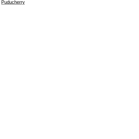
Puducherry