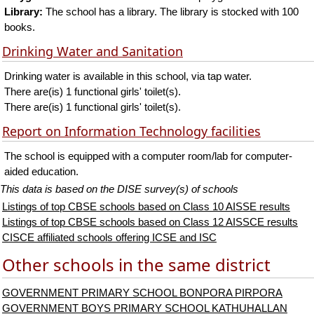
Library:
The school has a library. The library is stocked with 100
books.
Drinking Water and Sanitation
Drinking water is available in this school, via tap water.
There are(is) 1 functional girls' toilet(s).
There are(is) 1 functional girls' toilet(s).
Report on Information Technology facilities
The school is equipped with a computer room/lab for computer-
aided education.
This data is based on the DISE survey(s) of schools
Listings of top CBSE schools based on Class 10 AISSE results
Listings of top CBSE schools based on Class 12 AISSCE results
CISCE affiliated schools offering ICSE and ISC
Other schools in the same district
GOVERNMENT PRIMARY SCHOOL BONPORA PIRPORA
GOVERNMENT BOYS PRIMARY SCHOOL KATHUHALLAN