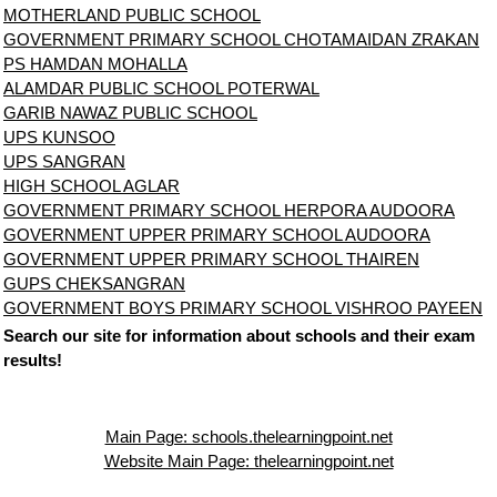
MOTHERLAND PUBLIC SCHOOL
GOVERNMENT PRIMARY SCHOOL CHOTAMAIDAN ZRAKAN
PS HAMDAN MOHALLA
ALAMDAR PUBLIC SCHOOL POTERWAL
GARIB NAWAZ PUBLIC SCHOOL
UPS KUNSOO
UPS SANGRAN
HIGH SCHOOL AGLAR
GOVERNMENT PRIMARY SCHOOL HERPORA AUDOORA
GOVERNMENT UPPER PRIMARY SCHOOL AUDOORA
GOVERNMENT UPPER PRIMARY SCHOOL THAIREN
GUPS CHEKSANGRAN
GOVERNMENT BOYS PRIMARY SCHOOL VISHROO PAYEEN
Search our site for information about schools and their exam
results!
Main Page: schools.thelearningpoint.net
Website Main Page: thelearningpoint.net