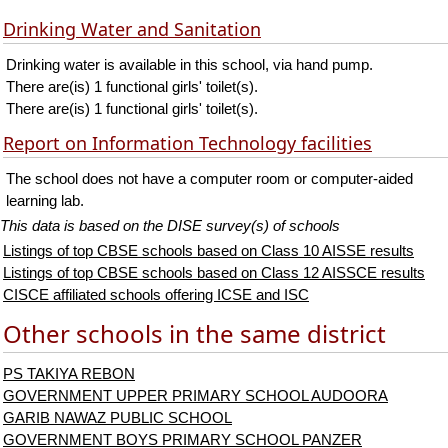
Drinking Water and Sanitation
Drinking water is available in this school, via hand pump.
There are(is) 1 functional girls' toilet(s).
There are(is) 1 functional girls' toilet(s).
Report on Information Technology facilities
The school does not have a computer room or computer-aided
learning lab.
This data is based on the DISE survey(s) of schools
Listings of top CBSE schools based on Class 10 AISSE results
Listings of top CBSE schools based on Class 12 AISSCE results
CISCE affiliated schools offering ICSE and ISC
Other schools in the same district
PS TAKIYA REBON
GOVERNMENT UPPER PRIMARY SCHOOL AUDOORA
GARIB NAWAZ PUBLIC SCHOOL
GOVERNMENT BOYS PRIMARY SCHOOL PANZER