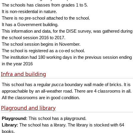
The schools has classes from grades 1 to 5.
It is non-residential in nature.
There is no pre-school attached to the school.
It has a Government building.
This information and data, for the DISE survey, was gathered during
the school session 2016 to 2017.
The school session begins in November.
The school is registered as a co-ed school.
The institution had 180 working days in the previous session ending
in the year 2016
Infra and building
This school has a regular
pucca
boundary wall made of bricks. It is
approachable by an all-weather road. There are 4 classrooms in all.
All the classrooms are in good condition.
Plaground and library
Playground:
This school has a playground.
Library:
The school has a library. The library is stocked with 64
books.