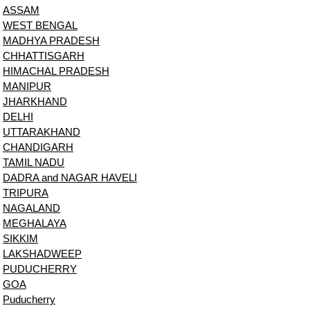
ASSAM
WEST BENGAL
MADHYA PRADESH
CHHATTISGARH
HIMACHAL PRADESH
MANIPUR
JHARKHAND
DELHI
UTTARAKHAND
CHANDIGARH
TAMIL NADU
DADRA and NAGAR HAVELI
TRIPURA
NAGALAND
MEGHALAYA
SIKKIM
LAKSHADWEEP
PUDUCHERRY
GOA
Puducherry