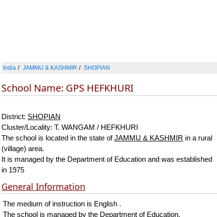
India
JAMMU & KASHMIR
SHOPIAN
School Name: GPS HEFKHURI
District:
SHOPIAN
Cluster/Locality: T. WANGAM / HEFKHURI
The school is located in the state of
JAMMU & KASHMIR
in a rural
(village) area.
It is managed by the Department of Education and was established
in 1975
General Information
The medium of instruction is English .
The school is managed by the Department of Education.