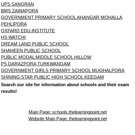
UPS SANGRAN
BMS ZAINAPORA
GOVERNMENT PRIMARY SCHOOL AHANGAR MOHALLA
PEHLIPORA
OXFARD EDU.INSTITUTE
HS WATCHI
DREAM LAND PUBLIC SCHOOL
SHAHEEN PUBLIC SCHOOL
PUBLIC MODAL MIDDLE SCHOOL HILLOW
PS DARAZPORA TURKWANGAM
GOVERNMENT GIRLS PRIMARY SCHOOL MUGHALPORA
SHINING.STAR PUBLIC HIGH SCHOOL KEEGAM
Search our site for information about schools and their exam
results!
Main Page: schools.thelearningpoint.net
Website Main Page: thelearningpoint.net