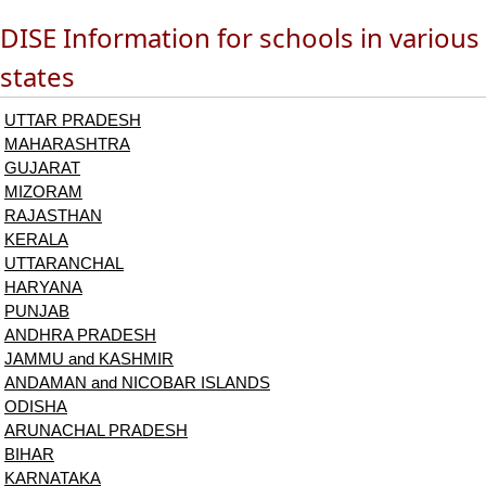
DISE Information for schools in various
states
UTTAR PRADESH
MAHARASHTRA
GUJARAT
MIZORAM
RAJASTHAN
KERALA
UTTARANCHAL
HARYANA
PUNJAB
ANDHRA PRADESH
JAMMU and KASHMIR
ANDAMAN and NICOBAR ISLANDS
ODISHA
ARUNACHAL PRADESH
BIHAR
KARNATAKA