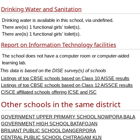
Drinking Water and Sanitation
Drinking water is available in this school, via undefined.
There are(is) 1 functional girls' toilet(s).
There are(is) 1 functional girls' toilet(s).
Report on Information Technology facilities
The school does not have a computer room or computer-aided
learning lab.
This data is based on the DISE survey(s) of schools
Listings of top CBSE schools based on Class 10 AISSE results
Listings of top CBSE schools based on Class 12 AISSCE results
CISCE affiliated schools offering ICSE and ISC
Other schools in the same district
GOVERNMENT UPPER PRIMARY SCHOOL NOWPORA BALA
GOVERNMENT HIGH SCHOOL BATAFOJAN
BRILIANT PUBLIC SCHOOL DANGERPORA
CENTRAL PUBLIC SCHOOL CHITRAGAM KLN