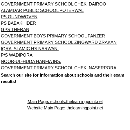
GOVERNMENT PRIMARY SCHOOL CHEKI DAIROO
ALAMDAR PUBLIC SCHOOL POTERWAL
PS GUNDWOVEN
PS BABAKHIDER
GPS THERAN
GOVERNMENT BOYS PRIMARY SCHOOL PANZER
GOVERNMENT PRIMARY SCHOOL ZINGWARD ZRAKAN
IQRA ISLAMIC HS NARWANI
P/S WADIPORA
NOOR-UL-HUDA HANFIA INS.
GOVERNMENT PRIMARY SCHOOL CHEKI NASERPORA
Search our site for information about schools and their exam
results!
Main Page: schools.thelearningpoint.net
Website Main Page: thelearningpoint.net