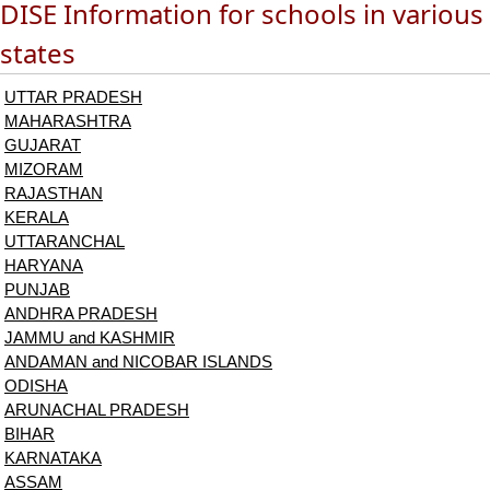
DISE Information for schools in various
states
UTTAR PRADESH
MAHARASHTRA
GUJARAT
MIZORAM
RAJASTHAN
KERALA
UTTARANCHAL
HARYANA
PUNJAB
ANDHRA PRADESH
JAMMU and KASHMIR
ANDAMAN and NICOBAR ISLANDS
ODISHA
ARUNACHAL PRADESH
BIHAR
KARNATAKA
ASSAM