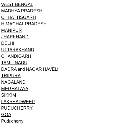
WEST BENGAL
MADHYA PRADESH
CHHATTISGARH
HIMACHAL PRADESH
MANIPUR
JHARKHAND
DELHI
UTTARAKHAND
CHANDIGARH
TAMIL NADU
DADRA and NAGAR HAVELI
TRIPURA
NAGALAND
MEGHALAYA
SIKKIM
LAKSHADWEEP
PUDUCHERRY
GOA
Puducherry