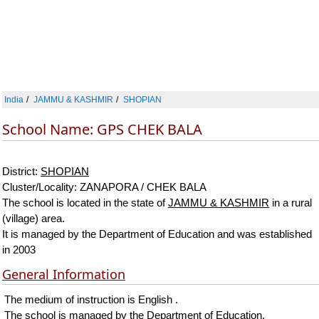
India
JAMMU & KASHMIR
SHOPIAN
School Name: GPS CHEK BALA
District:
SHOPIAN
Cluster/Locality: ZANAPORA / CHEK BALA
The school is located in the state of
JAMMU & KASHMIR
in a rural
(village) area.
It is managed by the Department of Education and was established
in 2003
General Information
The medium of instruction is English .
The school is managed by the Department of Education.