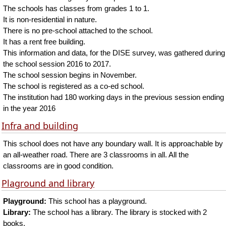
The schools has classes from grades 1 to 1.
It is non-residential in nature.
There is no pre-school attached to the school.
It has a rent free building.
This information and data, for the DISE survey, was gathered during
the school session 2016 to 2017.
The school session begins in November.
The school is registered as a co-ed school.
The institution had 180 working days in the previous session ending
in the year 2016
Infra and building
This school does not have any boundary wall. It is approachable by
an all-weather road. There are 3 classrooms in all. All the
classrooms are in good condition.
Plaground and library
Playground:
This school has a playground.
Library:
The school has a library. The library is stocked with 2
books.