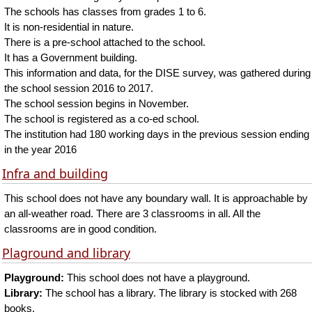
The schools has classes from grades 1 to 6.
It is non-residential in nature.
There is a pre-school attached to the school.
It has a Government building.
This information and data, for the DISE survey, was gathered during
the school session 2016 to 2017.
The school session begins in November.
The school is registered as a co-ed school.
The institution had 180 working days in the previous session ending
in the year 2016
Infra and building
This school does not have any boundary wall. It is approachable by
an all-weather road. There are 3 classrooms in all. All the
classrooms are in good condition.
Plaground and library
Playground:
This school does not have a playground.
Library:
The school has a library. The library is stocked with 268
books.