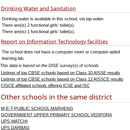
Drinking Water and Sanitation
Drinking water is available in this school, via tap water.
There are(is) 2 functional girls' toilet(s).
There are(is) 1 functional girls' toilet(s).
Report on Information Technology facilities
The school does not have a computer room or computer-aided
learning lab.
This data is based on the DISE survey(s) of schools
Listings of top CBSE schools based on Class 10 AISSE results
Listings of top CBSE schools based on Class 12 AISSCE results
CISCE affiliated schools offering ICSE and ISC
Other schools in the same district
M-E-T-PUBLIC SCHOOL MARHENG
GOVERNMENT UPPER PRIMARY SCHOOL VEDPORA
UPS WATCHI
UPS DARBAG