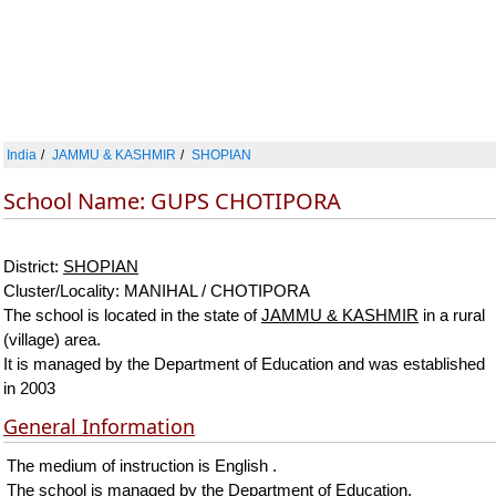
India
JAMMU & KASHMIR
SHOPIAN
School Name: GUPS CHOTIPORA
District:
SHOPIAN
Cluster/Locality: MANIHAL / CHOTIPORA
The school is located in the state of
JAMMU & KASHMIR
in a rural
(village) area.
It is managed by the Department of Education and was established
in 2003
General Information
The medium of instruction is English .
The school is managed by the Department of Education.