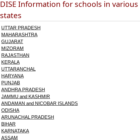
DISE Information for schools in various
states
UTTAR PRADESH
MAHARASHTRA
GUJARAT
MIZORAM
RAJASTHAN
KERALA
UTTARANCHAL
HARYANA
PUNJAB
ANDHRA PRADESH
JAMMU and KASHMIR
ANDAMAN and NICOBAR ISLANDS
ODISHA
ARUNACHAL PRADESH
BIHAR
KARNATAKA
ASSAM