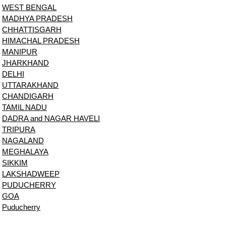
WEST BENGAL
MADHYA PRADESH
CHHATTISGARH
HIMACHAL PRADESH
MANIPUR
JHARKHAND
DELHI
UTTARAKHAND
CHANDIGARH
TAMIL NADU
DADRA and NAGAR HAVELI
TRIPURA
NAGALAND
MEGHALAYA
SIKKIM
LAKSHADWEEP
PUDUCHERRY
GOA
Puducherry