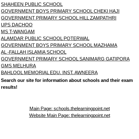
SHAHEEN PUBLIC SCHOOL
GOVERNMENT BOYS PRIMARY SCHOOL CHEKI HAJI
GOVERNMENT PRIMARY SCHOOL HILL ZAMPATHRI
UPS DACHOO
MS T-WANGAM
ALAMDAR PUBLIC SCHOOL POTERWAL
GOVERNMENT BOYS PRIMARY SCHOOL MAZHAMA
AL -FALLAH ISLAMIA SCHOOL
GOVERNMENT PRIMARY SCHOOL SANIMARG GATIPORA
GMS MELHURA
BAHLOOL MEMORIAL EDU. INST. AWNEERA
Search our site for information about schools and their exam
results!
Main Page: schools.thelearningpoint.net
Website Main Page: thelearningpoint.net