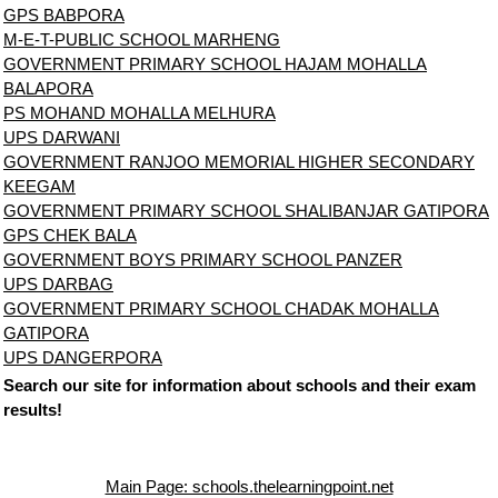
GPS BABPORA
M-E-T-PUBLIC SCHOOL MARHENG
GOVERNMENT PRIMARY SCHOOL HAJAM MOHALLA
BALAPORA
PS MOHAND MOHALLA MELHURA
UPS DARWANI
GOVERNMENT RANJOO MEMORIAL HIGHER SECONDARY
KEEGAM
GOVERNMENT PRIMARY SCHOOL SHALIBANJAR GATIPORA
GPS CHEK BALA
GOVERNMENT BOYS PRIMARY SCHOOL PANZER
UPS DARBAG
GOVERNMENT PRIMARY SCHOOL CHADAK MOHALLA
GATIPORA
UPS DANGERPORA
Search our site for information about schools and their exam
results!
Main Page: schools.thelearningpoint.net