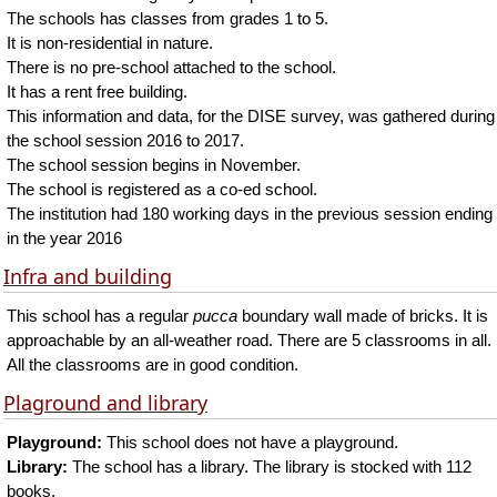
The schools has classes from grades 1 to 5.
It is non-residential in nature.
There is no pre-school attached to the school.
It has a rent free building.
This information and data, for the DISE survey, was gathered during
the school session 2016 to 2017.
The school session begins in November.
The school is registered as a co-ed school.
The institution had 180 working days in the previous session ending
in the year 2016
Infra and building
This school has a regular
pucca
boundary wall made of bricks. It is
approachable by an all-weather road. There are 5 classrooms in all.
All the classrooms are in good condition.
Plaground and library
Playground:
This school does not have a playground.
Library:
The school has a library. The library is stocked with 112
books.