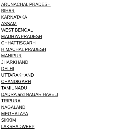
ARUNACHAL PRADESH
BIHAR
KARNATAKA
ASSAM
WEST BENGAL
MADHYA PRADESH
CHHATTISGARH
HIMACHAL PRADESH
MANIPUR
JHARKHAND
DELHI
UTTARAKHAND
CHANDIGARH
TAMIL NADU
DADRA and NAGAR HAVELI
TRIPURA
NAGALAND
MEGHALAYA
SIKKIM
LAKSHADWEEP