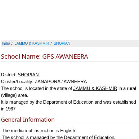
India
JAMMU & KASHMIR
SHOPIAN
School Name: GPS AWANEERA
District:
SHOPIAN
Cluster/Locality: ZANAPORA / AWNEERA
The school is located in the state of
JAMMU & KASHMIR
in a rural
(village) area.
It is managed by the Department of Education and was established
in 1967
General Information
The medium of instruction is English .
The school is managed by the Department of Education.