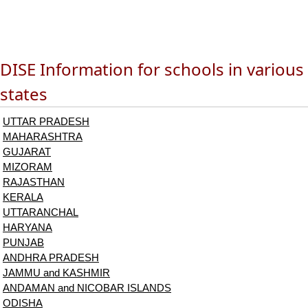
DISE Information for schools in various
states
UTTAR PRADESH
MAHARASHTRA
GUJARAT
MIZORAM
RAJASTHAN
KERALA
UTTARANCHAL
HARYANA
PUNJAB
ANDHRA PRADESH
JAMMU and KASHMIR
ANDAMAN and NICOBAR ISLANDS
ODISHA