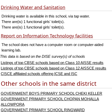
Drinking Water and Sanitation
Drinking water is available in this school, via tap water.
There are(is) 1 functional girls' toilet(s).
There are(is) 1 functional girls' toilet(s).
Report on Information Technology facilities
The school does not have a computer room or computer-aided
learning lab.
This data is based on the DISE survey(s) of schools
Listings of top CBSE schools based on Class 10 AISSE results
Listings of top CBSE schools based on Class 12 AISSCE results
CISCE affiliated schools offering ICSE and ISC
Other schools in the same district
GOVERNMENT BOYS PRIMARY SCHOOL CHEKI KELLER
GOVERNMENT PRIMARY SCHOOL CHOPAN MOHALLA
ALLOWPORA
GOVERNMENT PRIMARY SCHOOL RINGWARD