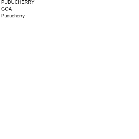
PUDUCHERRY
GOA
Puducherry