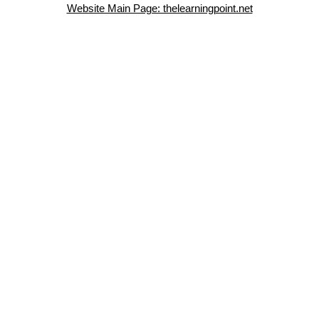
Website Main Page: thelearningpoint.net