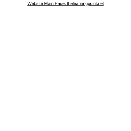
Website Main Page: thelearningpoint.net