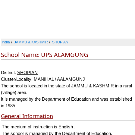
India
JAMMU & KASHMIR
SHOPIAN
School Name: UPS ALAMGUNG
District:
SHOPIAN
Cluster/Locality: MANIHAL / AALAMGUNJ
The school is located in the state of
JAMMU & KASHMIR
in a rural
(village) area.
It is managed by the Department of Education and was established
in 1985
General Information
The medium of instruction is English .
The school is managed by the Department of Education.