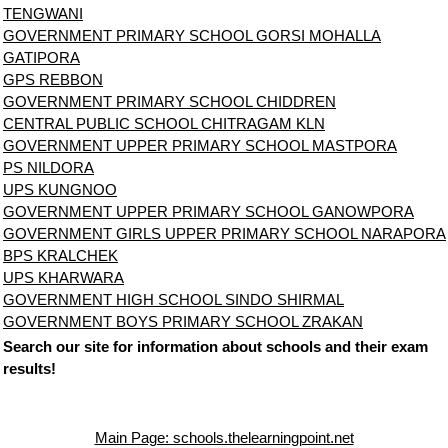
TENGWANI
GOVERNMENT PRIMARY SCHOOL GORSI MOHALLA
GATIPORA
GPS REBBON
GOVERNMENT PRIMARY SCHOOL CHIDDREN
CENTRAL PUBLIC SCHOOL CHITRAGAM KLN
GOVERNMENT UPPER PRIMARY SCHOOL MASTPORA
PS NILDORA
UPS KUNGNOO
GOVERNMENT UPPER PRIMARY SCHOOL GANOWPORA
GOVERNMENT GIRLS UPPER PRIMARY SCHOOL NARAPORA
BPS KRALCHEK
UPS KHARWARA
GOVERNMENT HIGH SCHOOL SINDO SHIRMAL
GOVERNMENT BOYS PRIMARY SCHOOL ZRAKAN
Search our site for information about schools and their exam
results!
Main Page: schools.thelearningpoint.net