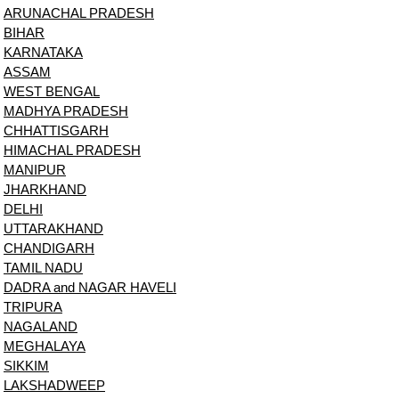
ARUNACHAL PRADESH
BIHAR
KARNATAKA
ASSAM
WEST BENGAL
MADHYA PRADESH
CHHATTISGARH
HIMACHAL PRADESH
MANIPUR
JHARKHAND
DELHI
UTTARAKHAND
CHANDIGARH
TAMIL NADU
DADRA and NAGAR HAVELI
TRIPURA
NAGALAND
MEGHALAYA
SIKKIM
LAKSHADWEEP