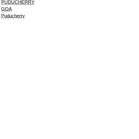
PUDUCHERRY
GOA
Puducherry