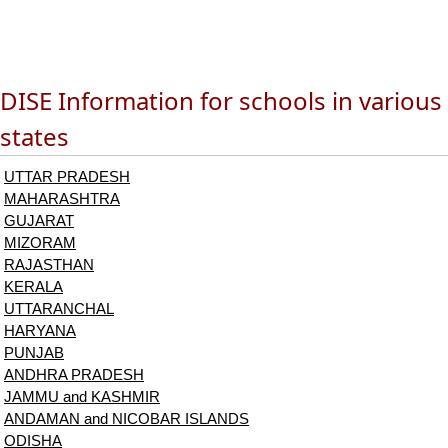
DISE Information for schools in various
states
UTTAR PRADESH
MAHARASHTRA
GUJARAT
MIZORAM
RAJASTHAN
KERALA
UTTARANCHAL
HARYANA
PUNJAB
ANDHRA PRADESH
JAMMU and KASHMIR
ANDAMAN and NICOBAR ISLANDS
ODISHA