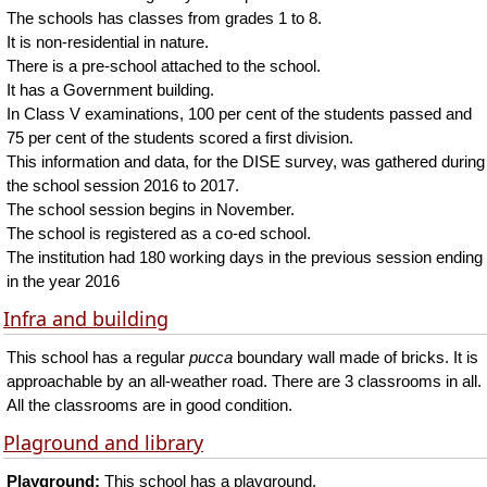
The schools has classes from grades 1 to 8.
It is non-residential in nature.
There is a pre-school attached to the school.
It has a Government building.
In Class V examinations, 100 per cent of the students passed and
75 per cent of the students scored a first division.
This information and data, for the DISE survey, was gathered during
the school session 2016 to 2017.
The school session begins in November.
The school is registered as a co-ed school.
The institution had 180 working days in the previous session ending
in the year 2016
Infra and building
This school has a regular
pucca
boundary wall made of bricks. It is
approachable by an all-weather road. There are 3 classrooms in all.
All the classrooms are in good condition.
Plaground and library
Playground:
This school has a playground.