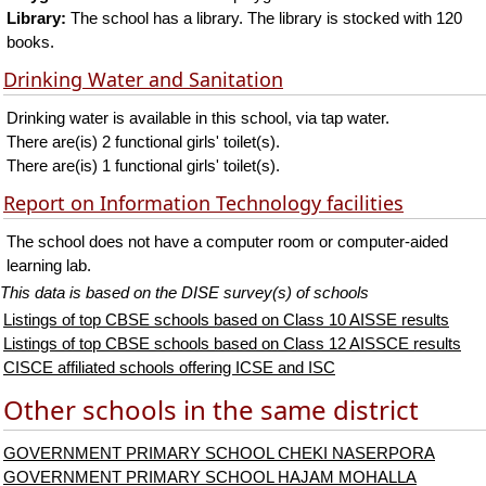
Library:
The school has a library. The library is stocked with 120
books.
Drinking Water and Sanitation
Drinking water is available in this school, via tap water.
There are(is) 2 functional girls' toilet(s).
There are(is) 1 functional girls' toilet(s).
Report on Information Technology facilities
The school does not have a computer room or computer-aided
learning lab.
This data is based on the DISE survey(s) of schools
Listings of top CBSE schools based on Class 10 AISSE results
Listings of top CBSE schools based on Class 12 AISSCE results
CISCE affiliated schools offering ICSE and ISC
Other schools in the same district
GOVERNMENT PRIMARY SCHOOL CHEKI NASERPORA
GOVERNMENT PRIMARY SCHOOL HAJAM MOHALLA