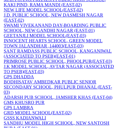
KAKI PIND, RAMA MANDI (EAST-02)
NEW LIFE MODEL SCHOOL(EAST-02)
J.D. PUBLIC SCHOOL, NEW DASMESH NAGAR
(EAST-02)
SWAMI VIVEKANAND DAY-BOARDING PUBLIC
SCHOOL, NEW GANDHI NAGAR (EAST-01)
GEETANJLI MODEL SCHOOL(EAST-03)
INNOCENT HEARTS SCHOOL, GREEN MODEL
TOWN JALANDHAR ,144003(EAST-03)
SANT RAMDASS PUBLIC SCHOOL, KANGANIWAL
(ASSOCIATED TO PSEB)(EAST-01)
PRIMROSE PUBLIC SCHOOL, PHOOLPUR(EAST-03)
J.K MODEL SCHOOL, AVTAR NAGAR (ASSOCIATED
TO PSEB)(EAST-03)
GPS DHADDA
BODHISATAV AMBEDKAR PUBLIC SENIOR
SECONDARY SCHOOL, PHULPUR DHANAL (EAST-
03)
ADARSH PUB SCHOOL, JAMSHER KHAS (EAST-04)
GMS KHUSRO PUR
GPS LAMBRA
GRD MODEL SCHOOL(EAST-02)
GSSS KADIANWALI
SANDHU MODEL HIGH SCHOOL, NEW SANTOSH