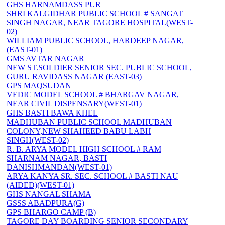
GHS HARNAMDASS PUR
SHRI KALGIDHAR PUBLIC SCHOOL # SANGAT
SINGH NAGAR, NEAR TAGORE HOSPITAL(WEST-
02)
WILLIAM PUBLIC SCHOOL, HARDEEP NAGAR,
(EAST-01)
GMS AVTAR NAGAR
NEW ST.SOLDIER SENIOR SEC. PUBLIC SCHOOL,
GURU RAVIDASS NAGAR (EAST-03)
GPS MAQSUDAN
VEDIC MODEL SCHOOL # BHARGAV NAGAR,
NEAR CIVIL DISPENSARY(WEST-01)
GHS BASTI BAWA KHEL
MADHUBAN PUBLIC SCHOOL MADHUBAN
COLONY,NEW SHAHEED BABU LABH
SINGH(WEST-02)
R. B. ARYA MODEL HIGH SCHOOL # RAM
SHARNAM NAGAR, BASTI
DANISHMANDAN(WEST-01)
ARYA KANYA SR. SEC. SCHOOL # BASTI NAU
(AIDED)(WEST-01)
GHS NANGAL SHAMA
GSSS ABADPURA(G)
GPS BHARGO CAMP (B)
TAGORE DAY BOARDING SENIOR SECONDARY