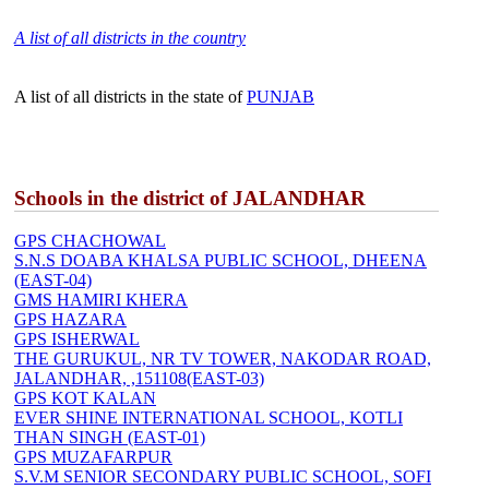
A list of all districts in the country
A list of all districts in the state of
PUNJAB
Schools in the district of JALANDHAR
GPS CHACHOWAL
S.N.S DOABA KHALSA PUBLIC SCHOOL, DHEENA
(EAST-04)
GMS HAMIRI KHERA
GPS HAZARA
GPS ISHERWAL
THE GURUKUL, NR TV TOWER, NAKODAR ROAD,
JALANDHAR, ,151108(EAST-03)
GPS KOT KALAN
EVER SHINE INTERNATIONAL SCHOOL, KOTLI
THAN SINGH (EAST-01)
GPS MUZAFARPUR
S.V.M SENIOR SECONDARY PUBLIC SCHOOL, SOFI