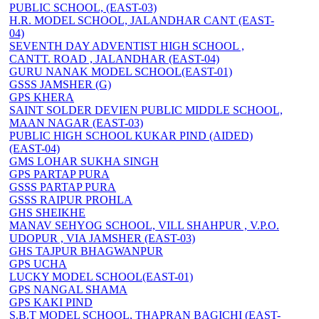
PUBLIC SCHOOL, (EAST-03)
H.R. MODEL SCHOOL, JALANDHAR CANT (EAST-
04)
SEVENTH DAY ADVENTIST HIGH SCHOOL ,
CANTT. ROAD , JALANDHAR (EAST-04)
GURU NANAK MODEL SCHOOL(EAST-01)
GSSS JAMSHER (G)
GPS KHERA
SAINT SOLDER DEVIEN PUBLIC MIDDLE SCHOOL,
MAAN NAGAR (EAST-03)
PUBLIC HIGH SCHOOL KUKAR PIND (AIDED)
(EAST-04)
GMS LOHAR SUKHA SINGH
GPS PARTAP PURA
GSSS PARTAP PURA
GSSS RAIPUR PROHLA
GHS SHEIKHE
MANAV SEHYOG SCHOOL, VILL SHAHPUR , V.P.O.
UDOPUR , VIA JAMSHER (EAST-03)
GHS TAJPUR BHAGWANPUR
GPS UCHA
LUCKY MODEL SCHOOL(EAST-01)
GPS NANGAL SHAMA
GPS KAKI PIND
S.B.T MODEL SCHOOL, THAPRAN BAGICHI (EAST-