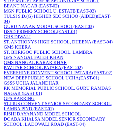
S.D.S MODEL SENIOR SECONDARY SCHOOL,
BEANT NAGAR (EAST-02)
MGN PUBLIC SCHOOL U. ESTATE(EAST-03)
TULSI S.D.(G) HIGHER SEC SCHOO (AIDED)(EAST-
04)
GURU NANAK MODAL SCHOOL(EAST-03)
DSSD PRIMERY SCHOOL(EAST-01)
GHS DIWALI
ST. ANTHONYS HIGH SCHOOL, DHEENA (EAST-04)
GMS KHERA
ST. BHRIGOO PUBLIC SCHOOL, LAMBRA
GPS NANGAL FATEH KHAN
GMS NANGAL KARAR KHAR
PAVITAR SCHOOL PATARA (EAST-02)
EVERSHINE CONVENT SCHOOL PATARA(EAST-02)
NEW DEEP PUBLIC SCHOOL UCHA(EAST-01)
GSSS UCHA JALANDHAR
P.K MEMORIAL PUBLIC SCHOOL, GURU RAMDAS
NAGAR (EAST-01)
GPS BARRING
ST.PIUS CONVENT SENIOR SECONDARY SCHOOL,
LAMBA PIND (EAST-01)
RISHI DAYANAND MODEL SCHOOL
DOABA KHALSA MODEL SENIOR SECONDARY
SCHOOL, LADOWALI ROAD (EAST-04)