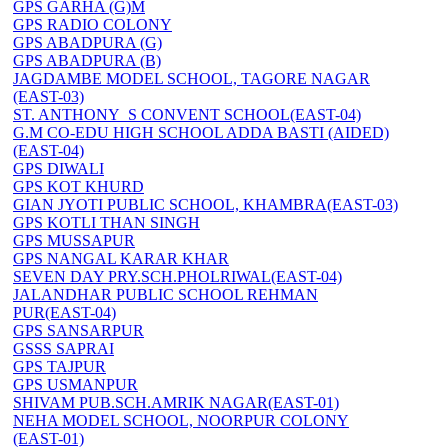
GPS GARHA (G)M
GPS RADIO COLONY
GPS ABADPURA (G)
GPS ABADPURA (B)
JAGDAMBE MODEL SCHOOL, TAGORE NAGAR
(EAST-03)
ST. ANTHONY_S CONVENT SCHOOL(EAST-04)
G.M CO-EDU HIGH SCHOOL ADDA BASTI (AIDED)
(EAST-04)
GPS DIWALI
GPS KOT KHURD
GIAN JYOTI PUBLIC SCHOOL, KHAMBRA(EAST-03)
GPS KOTLI THAN SINGH
GPS MUSSAPUR
GPS NANGAL KARAR KHAR
SEVEN DAY PRY.SCH.PHOLRIWAL(EAST-04)
JALANDHAR PUBLIC SCHOOL REHMAN
PUR(EAST-04)
GPS SANSARPUR
GSSS SAPRAI
GPS TAJPUR
GPS USMANPUR
SHIVAM PUB.SCH.AMRIK NAGAR(EAST-01)
NEHA MODEL SCHOOL, NOORPUR COLONY
(EAST-01)