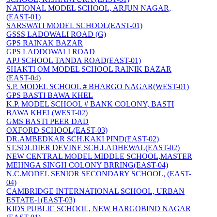
NATIONAL MODEL SCHOOL, ARJUN NAGAR,
(EAST-01)
SARSWATI MODEL SCHOOL(EAST-01)
GSSS LADOWALI ROAD (G)
GPS RAINAK BAZAR
GPS LADDOWALI ROAD
APJ SCHOOL TANDA ROAD(EAST-01)
SHAKTI OM MODEL SCHOOL RAINIK BAZAR
(EAST-04)
S.P. MODEL SCHOOL # BHARGO NAGAR(WEST-01)
GPS BASTI BAWA KHEL
K.P. MODEL SCHOOL # BANK COLONY, BASTI
BAWA KHEL(WEST-02)
GMS BASTI PEER DAD
OXFORD SCHOOL(EAST-03)
DR.AMBEDKAR SCH.KAKI PIND(EAST-02)
ST.SOLDIER DEVINE SCH.LADHEWAL(EAST-02)
NEW CENTRAL MODEL MIDDLE SCHOOL,MASTER
MEHNGA SINGH COLONY BRRING(EAST-04)
N.C.MODEL SENIOR SECONDARY SCHOOL, (EAST-
04)
CAMBRIDGE INTERNATIONAL SCHOOL, URBAN
ESTATE-1(EAST-03)
KIDS PUBLIC SCHOOL, NEW HARGOBIND NAGAR