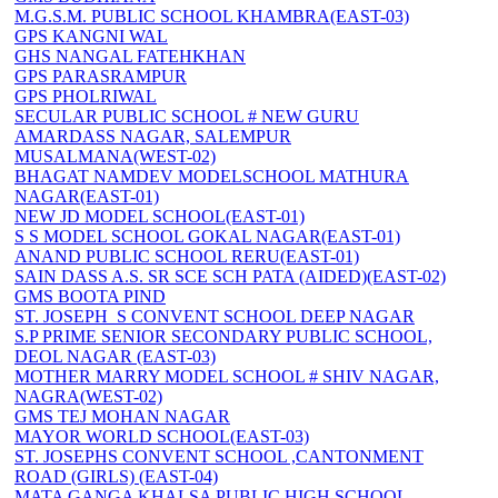
M.G.S.M. PUBLIC SCHOOL KHAMBRA(EAST-03)
GPS KANGNI WAL
GHS NANGAL FATEHKHAN
GPS PARASRAMPUR
GPS PHOLRIWAL
SECULAR PUBLIC SCHOOL # NEW GURU
AMARDASS NAGAR, SALEMPUR
MUSALMANA(WEST-02)
BHAGAT NAMDEV MODELSCHOOL MATHURA
NAGAR(EAST-01)
NEW JD MODEL SCHOOL(EAST-01)
S S MODEL SCHOOL GOKAL NAGAR(EAST-01)
ANAND PUBLIC SCHOOL RERU(EAST-01)
SAIN DASS A.S. SR SCE SCH PATA (AIDED)(EAST-02)
GMS BOOTA PIND
ST. JOSEPH_S CONVENT SCHOOL DEEP NAGAR
S.P PRIME SENIOR SECONDARY PUBLIC SCHOOL,
DEOL NAGAR (EAST-03)
MOTHER MARRY MODEL SCHOOL # SHIV NAGAR,
NAGRA(WEST-02)
GMS TEJ MOHAN NAGAR
MAYOR WORLD SCHOOL(EAST-03)
ST. JOSEPHS CONVENT SCHOOL ,CANTONMENT
ROAD (GIRLS) (EAST-04)
MATA GANGA KHALSA PUBLIC HIGH SCHOOL,