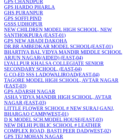
GPS CHANDPUR
GPS HARDO PHARLA
GHS PURANPUR
GPS SOFFI PIND
GSSS UDHOPUR
NEW CHILDREN MODEL HIGH SCHOOL, NEW
SANTHOKPURA (EAST-01)
GPS NEW ABADI DAKOHA
DR.BR AMBEDKAR MODEL SCHOOL(EAST-01)
BHARTIYA BAL VIDYA MANDIR MIDDLE SCHOOL
ARJUN NAGAR(AIDED) (EAST-04)
LYALLPUR KHALSA COLLEGIATE SENIOR
SECONDARY SCHOOL, (EAST-04)
G CO-ED SSS LADOWALIROAD(EAST-04)
TAGORE MODEL HIGH SCHOOL, AVTAR NAGAR
(EAST-03)
GPS ADARSH NAGAR
ASHA VIDYA MANDIR HIGH SCHOOL, AVTAR
NAGAR (EAST-03)
LITTLE FLOWER SCHOOL # NEW SURAJ GANJ,
BHARGAO CAMP(WEST-01)
D K MODEL SCH.MODEL HOUSE(EAST-03)
NEW DELHI PUBLIC SCHOOL # LEATHER
COMPLEX ROAD, BASTI PEER DAD(WEST-02)
GPS TEJ MOHAN NAGAR