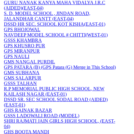
GURU NANAK KANYA MAHA VIDALYA J.R.C
(AIDED)(EAST-04)
S. D. MODEL SCHOOL , JINDAN ROAD,
JALANDHAR CANTT (EAST-04)
DSSD HR SEC. SCHOOL KOT KISHA(EAST-01)
GPS BHOJOWAL
NAVDEEP MODEL SCHOOL # CHITTI(WEST-01)
GSSS KHAMBRA
GPS KHUSRO PUR
GPS MIRANPUR
GPS NAULI
GMS NANGAL PURDIL
GPS PATARA (B) (GPS Patara (G) Merge in This School)
GMS SUBHANA
GMS SALARPUR
GSSS TALHAN
R.P MEMORIAL PUBLIC HIGH SCHOOL, NEW
KAILASH NAGAR (EAST-01)
DSSD SR. SEC SCHOOL SODAL ROAD (AIDED)
(EAST-01)
GHS RAINAK BAZAR
GSSS LADOWALI ROAD (MODEL)
SHRI RAJMATI JAIN GIRLS HIGH SCHOOL, (EAST-
04)
GHS BOOTA MANDI