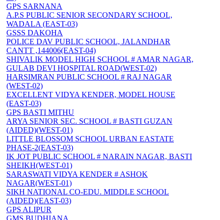
GPS SARNANA
A.P.S PUBLIC SENIOR SECONDARY SCHOOL,
WADALA (EAST-03)
GSSS DAKOHA
POLICE DAV PUBLIC SCHOOL, JALANDHAR
CANTT ,144006(EAST-04)
SHIVALIK MODEL HIGH SCHOOL # AMAR NAGAR,
GULAB DEVI HOSPITAL ROAD(WEST-02)
HARSIMRAN PUBLIC SCHOOL # RAJ NAGAR
(WEST-02)
EXCELLENT VIDYA KENDER, MODEL HOUSE
(EAST-03)
GPS BASTI MITHU
ARYA SENIOR SEC. SCHOOL # BASTI GUZAN
(AIDED)(WEST-01)
LITTLE BLOSSOM SCHOOL URBAN EASTATE
PHASE-2(EAST-03)
IK JOT PUBLIC SCHOOL # NARAIN NAGAR, BASTI
SHEIKH(WEST-01)
SARASWATI VIDYA KENDER # ASHOK
NAGAR(WEST-01)
SIKH NATIONAL CO-EDU. MIDDLE SCHOOL
(AIDED)(EAST-03)
GPS ALIPUR
GMS BUDHIANA