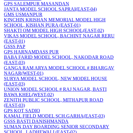
GPS SALEMPUR MASANDAN
JANTA MODEL SCHOOL SAPRAI(EAST-04)
GMS USMANPUR
KINCHIN KRISHAN MEMORIAL MODEL HIGH
SCHOOL, KISHAN PURA (EAST-01)
SHAKTI OM MODEL HIGH SCHOOL(EAST-02)
VIKAS MODEL SCHOOL, BACHINT NAGAR RERU
(EAST-01)
GSSS PAP
GPS HARNAMDASS PUR
BABA FARID MODEL SCHOOL, NAKODAR ROAD
(EAST-03)
GANGA RAM ARYA MODEL SCHOOL # BHARGAV
NAGAR(WEST-01)
SURYA MODEL SCHOOL, NEW MODEL HOUSE
(EAST-03)
UNION MODEL SCHOOL # RAJ NAGAR, BASTI
BAWA KHEL(WEST-02)
ZENITH PUBLIC SCHOOL, MITHAPUR ROAD
(EAST-03)
GPS KOT SADIQ
KAMAL FIELD MODEL SCH.GARHA(EAST-03)
GSSS BASTI DANISHMANDA
SUMAN DAY BOARDING SENIOR SECONDARY
SCHOOL, LADHEWALI (EAST-02)