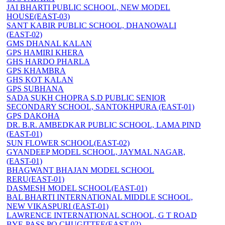
JAI BHARTI PUBLIC SCHOOL, NEW MODEL
HOUSE(EAST-03)
SANT KABIR PUBLIC SCHOOL, DHANOWALI
(EAST-02)
GMS DHANAL KALAN
GPS HAMIRI KHERA
GHS HARDO PHARLA
GPS KHAMBRA
GHS KOT KALAN
GPS SUBHANA
SADA SUKH CHOPRA S.D PUBLIC SENIOR
SECONDARY SCHOOL, SANTOKHPURA (EAST-01)
GPS DAKOHA
DR. B.R. AMBEDKAR PUBLIC SCHOOL, LAMA PIND
(EAST-01)
SUN FLOWER SCHOOL(EAST-02)
GYANDEEP MODEL SCHOOL, JAYMAL NAGAR,
(EAST-01)
BHAGWANT BHAJAN MODEL SCHOOL
RERU(EAST-01)
DASMESH MODEL SCHOOL(EAST-01)
BAL BHARTI INTERNATIONAL MIDDLE SCHOOL,
NEW VIKASPURI (EAST-01)
LAWRENCE INTERNATIONAL SCHOOL, G T ROAD
BYE-PASS PO CHUGITTEE(EAST-02)