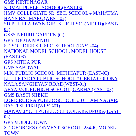
GMS KIRTI NAGAR
KOMAL PUBLIC SCHOOL(EAST-04)
HMV COLLEGIATE SR. SEC. SCHOOL # MAHATMA
HANS RAJ MARG(WEST-02)
SD PHULLARWAN GIRLS HIGH SC. (AIDED)(EAST-
02)
GSSS NEHRU GARDEN (G)
GPS BOOTA MANDI
ST. SOLIDIER SR. SEC. SCHOOL (EAST-04)
NATIONAL MODEL SCHOOL, MODEL HOUSE
(EAST-03)
GPS MITHA PUR
GMS SABOWAL
M.K. PUBLIC SCHOOL, MITHHAPUR (EAST-03)
LITTLE INDIA PUBLIC SCHOOL # GEETA COLONY,
KALA SANGHIYAN ROAD(WEST-01)
ARYA MODEL HIGH SCHOOL, GARHA (EAST-03)
GMS BASTI SHEKH
LORD RUDRA PUBLIC SCHOOL # UTTAM NAGAR,
BASTI SHEIKH(WEST-01)
MANAV JYOTI PUBLIC SCHOOL ABADPURA(EAST-
03)
GPS MODEL TOWN
ST. GEORGES CONVENT SCHOOL, 284-R, MODEL
TOWN