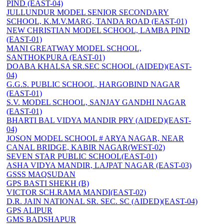
PIND (EAST-04)
JULLUNDUR MODEL SENIOR SECONDARY
SCHOOL, K.M.V.MARG, TANDA ROAD (EAST-01)
NEW CHRISTIAN MODEL SCHOOL, LAMBA PIND
(EAST-01)
MANI GREATWAY MODEL SCHOOL,
SANTHOKPURA (EAST-01)
DOABA KHALSA SR.SEC SCHOOL (AIDED)(EAST-
04)
G.G.S. PUBLIC SCHOOL, HARGOBIND NAGAR
(EAST-01)
S.V. MODEL SCHOOL, SANJAY GANDHI NAGAR
(EAST-01)
BHARTI BAL VIDYA MANDIR PRY (AIDED)(EAST-
04)
JOSON MODEL SCHOOL # ARYA NAGAR, NEAR
CANAL BRIDGE, KABIR NAGAR(WEST-02)
SEVEN STAR PUBLIC SCHOOL(EAST-01)
ASHA VIDYA MANDIR, LAJPAT NAGAR (EAST-03)
GSSS MAQSUDAN
GPS BASTI SHEKH (B)
VICTOR SCH.RAMA MANDI(EAST-02)
D.R. JAIN NATIONAL SR. SEC. SC (AIDED)(EAST-04)
GPS ALIPUR
GMS BADSHAPUR