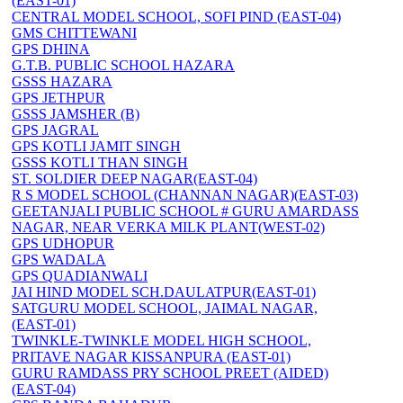
(EAST-01)
CENTRAL MODEL SCHOOL, SOFI PIND (EAST-04)
GMS CHITTEWANI
GPS DHINA
G.T.B. PUBLIC SCHOOL HAZARA
GSSS HAZARA
GPS JETHPUR
GSSS JAMSHER (B)
GPS JAGRAL
GPS KOTLI JAMIT SINGH
GSSS KOTLI THAN SINGH
ST. SOLDIER DEEP NAGAR(EAST-04)
R S MODEL SCHOOL (CHANNAN NAGAR)(EAST-03)
GEETANJALI PUBLIC SCHOOL # GURU AMARDASS
NAGAR, NEAR VERKA MILK PLANT(WEST-02)
GPS UDHOPUR
GPS WADALA
GPS QUADIANWALI
JAI HIND MODEL SCH.DAULATPUR(EAST-01)
SATGURU MODEL SCHOOL, JAIMAL NAGAR,
(EAST-01)
TWINKLE-TWINKLE MODEL HIGH SCHOOL,
PRITAVE NAGAR KISSANPURA (EAST-01)
GURU RAMDASS PRY SCHOOL PREET (AIDED)
(EAST-04)