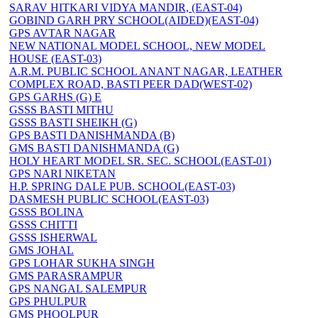
SARAV HITKARI VIDYA MANDIR, (EAST-04)
GOBIND GARH PRY SCHOOL(AIDED)(EAST-04)
GPS AVTAR NAGAR
NEW NATIONAL MODEL SCHOOL, NEW MODEL
HOUSE (EAST-03)
A.R.M. PUBLIC SCHOOL ANANT NAGAR, LEATHER
COMPLEX ROAD, BASTI PEER DAD(WEST-02)
GPS GARHS (G) E
GSSS BASTI MITHU
GSSS BASTI SHEIKH (G)
GPS BASTI DANISHMANDA (B)
GMS BASTI DANISHMANDA (G)
HOLY HEART MODEL SR. SEC. SCHOOL(EAST-01)
GPS NARI NIKETAN
H.P. SPRING DALE PUB. SCHOOL(EAST-03)
DASMESH PUBLIC SCHOOL(EAST-03)
GSSS BOLINA
GSSS CHITTI
GSSS ISHERWAL
GMS JOHAL
GPS LOHAR SUKHA SINGH
GMS PARASRAMPUR
GPS NANGAL SALEMPUR
GPS PHULPUR
GMS PHOOLPUR