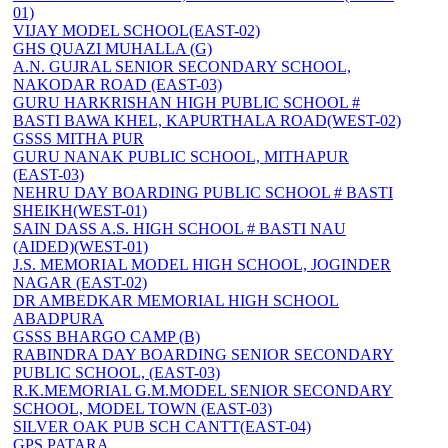
01)
VIJAY MODEL SCHOOL(EAST-02)
GHS QUAZI MUHALLA (G)
A.N. GUJRAL SENIOR SECONDARY SCHOOL,
NAKODAR ROAD (EAST-03)
GURU HARKRISHAN HIGH PUBLIC SCHOOL #
BASTI BAWA KHEL, KAPURTHALA ROAD(WEST-02)
GSSS MITHA PUR
GURU NANAK PUBLIC SCHOOL, MITHAPUR
(EAST-03)
NEHRU DAY BOARDING PUBLIC SCHOOL # BASTI
SHEIKH(WEST-01)
SAIN DASS A.S. HIGH SCHOOL # BASTI NAU
(AIDED)(WEST-01)
J.S. MEMORIAL MODEL HIGH SCHOOL, JOGINDER
NAGAR (EAST-02)
DR AMBEDKAR MEMORIAL HIGH SCHOOL
ABADPURA
GSSS BHARGO CAMP (B)
RABINDRA DAY BOARDING SENIOR SECONDARY
PUBLIC SCHOOL, (EAST-03)
R.K.MEMORIAL G.M.MODEL SENIOR SECONDARY
SCHOOL, MODEL TOWN (EAST-03)
SILVER OAK PUB SCH CANTT(EAST-04)
GPS PATARA