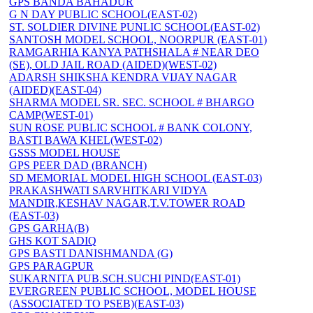
GPS BANDA BAHADUR
G N DAY PUBLIC SCHOOL(EAST-02)
ST. SOLDIER DIVINE PUNLIC SCHOOL(EAST-02)
SANTOSH MODEL SCHOOL, NOORPUR (EAST-01)
RAMGARHIA KANYA PATHSHALA # NEAR DEO
(SE), OLD JAIL ROAD (AIDED)(WEST-02)
ADARSH SHIKSHA KENDRA VIJAY NAGAR
(AIDED)(EAST-04)
SHARMA MODEL SR. SEC. SCHOOL # BHARGO
CAMP(WEST-01)
SUN ROSE PUBLIC SCHOOL # BANK COLONY,
BASTI BAWA KHEL(WEST-02)
GSSS MODEL HOUSE
GPS PEER DAD (BRANCH)
SD MEMORIAL MODEL HIGH SCHOOL (EAST-03)
PRAKASHWATI SARVHITKARI VIDYA
MANDIR,KESHAV NAGAR,T.V.TOWER ROAD
(EAST-03)
GPS GARHA(B)
GHS KOT SADIQ
GPS BASTI DANISHMANDA (G)
GPS PARAGPUR
SUKARNITA PUB.SCH.SUCHI PIND(EAST-01)
EVERGREEN PUBLIC SCHOOL, MODEL HOUSE
(ASSOCIATED TO PSEB)(EAST-03)