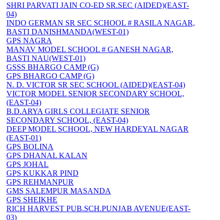
SHRI PARVATI JAIN CO-ED SR.SEC (AIDED)(EAST-
04)
INDO GERMAN SR SEC SCHOOL # RASILA NAGAR,
BASTI DANISHMANDA(WEST-01)
GPS NAGRA
MANAV MODEL SCHOOL # GANESH NAGAR,
BASTI NAU(WEST-01)
GSSS BHARGO CAMP (G)
GPS BHARGO CAMP (G)
N. D. VICTOR SR SEC SCHOOL (AIDED)(EAST-04)
VICTOR MODEL SENIOR SECONDARY SCHOOL,
(EAST-04)
B.D.ARYA GIRLS COLLEGIATE SENIOR
SECONDARY SCHOOL, (EAST-04)
DEEP MODEL SCHOOL, NEW HARDEYAL NAGAR
(EAST-01)
GPS BOLINA
GPS DHANAL KALAN
GPS JOHAL
GPS KUKKAR PIND
GPS REHMANPUR
GMS SALEMPUR MASANDA
GPS SHEIKHE
RICH HARVEST PUB.SCH.PUNJAB AVENUE(EAST-
03)