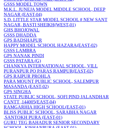
GSSS MODEL TOWN
M.K.L. JUNEJA MODEL MIDDLE SCHOOL, DEEP
NAGAR (EAST-04)
S.D. LITTLE STAR MODEL SCHOOL # NEW SANT
NAGAR, BASTI SHEIKH(WEST-01)
GHS BHOJOWAL
GSSS DHADDA
GPS BADSHAPUR
HAPPY MODEL SCHOOL HAZARA(EAST-02)
GSSS LAMBRA
GPS NANAK PINDI
GSSS PATARA (G)
CHANKYA INTERNATIONAL SCHOOL, VILL
PURANPUR PO PARAS RAMPUR(EAST-02)
GPS RAIPUR PROHLA
PARA MOUNT PUBLIC SCHOOL, SALEMPUR
MASANDA (EAST-02)
GPS SINGHA
STATE PUBLIC SCHOOL, SOFI PIND JALANDHAR
CANTT ,144005(EAST-04)
RAMGARHIA HIGH SCHOOL(EAST-01)
BLISS PUBLIC SCHOOL, SARABHA NAGAR
,SANTOKH PURA (EAST-01)
GURU TEG BAHADUR SENIOR SECONDARY
SCHOOL, KISHANPURA (EAST-01)