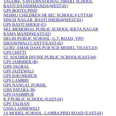
TAGORE_S INTERNATIONAL SMART SCHOOL
BASTI DANISHMANDA(WEST-01)
GPS BOOTA PIND
NEHRU CHILDREN SR SEC SCHOOL # UTTAM
SINGH NAGAR, BASTI SHEIKH(WEST-01)
GPS BASTI SHEKH (G)
SKL MEMORIAL PUBLIC SCHOOL (EKTA NAGAR
RAMA MANDI)(EAST-02)
DELHI PUBLIC SCHOOL, G.T. ROAD, VPO
DHANOWALI CANTT(EAST-02)
GURU AMAR DASS PUB SCH MODEL T(EAST-03)
GPS CHITTI
ST. SOLDIER DIVINE PUBLIC SCHOOL(EAST-04)
GPS JAMSHER (B)
GHS JAGRAL
GPS JAITEWALI
GPS KHUNKHUN
GPS LAMBRI
GPS NANGAL PURDIL
GHS PATARA (B)
GPS QASIMPUR
K P PUBLIC SCHOOL (EAST-01)
GPS TALHAN
GSSS LADHEWALI
J.S MODEL SCHOOL, LAMBA PIND ROAD (EAST-01)