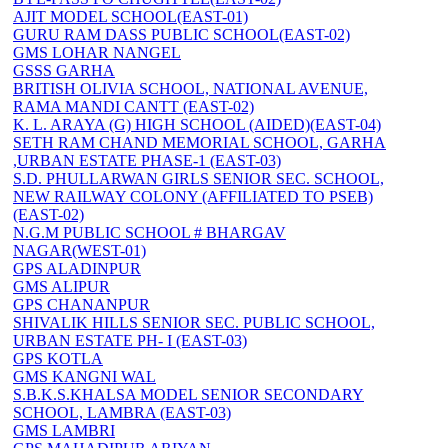
AJIT MODEL SCHOOL(EAST-01)
GURU RAM DASS PUBLIC SCHOOL(EAST-02)
GMS LOHAR NANGEL
GSSS GARHA
BRITISH OLIVIA SCHOOL, NATIONAL AVENUE,
RAMA MANDI CANTT (EAST-02)
K. L. ARAYA (G) HIGH SCHOOL (AIDED)(EAST-04)
SETH RAM CHAND MEMORIAL SCHOOL, GARHA
,URBAN ESTATE PHASE-1 (EAST-03)
S.D. PHULLARWAN GIRLS SENIOR SEC. SCHOOL,
NEW RAILWAY COLONY (AFFILIATED TO PSEB)
(EAST-02)
N.G.M PUBLIC SCHOOL # BHARGAV
NAGAR(WEST-01)
GPS ALADINPUR
GMS ALIPUR
GPS CHANANPUR
SHIVALIK HILLS SENIOR SEC. PUBLIC SCHOOL,
URBAN ESTATE PH- I (EAST-03)
GPS KOTLA
GMS KANGNI WAL
S.B.K.S.KHALSA MODEL SENIOR SECONDARY
SCHOOL, LAMBRA (EAST-03)
GMS LAMBRI