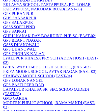
GPS MAHADIPUR ARIYAN
EKLAVYA SCHOOL, PARTAPPURA, P.O. LOHAR
PARTAPPURA, NAKODAR ROAD(EAST-03)
GPS PURANPUR
GHS SANSARPUR
GPS SALARPUR
GSSS SOFFI PIND
GPS SAPRAI
GURU NANAK DAY BOARDING PUB.SC (EAST-02)
GPS BEANT NAGAR
GSSS DHANOWALI
GPS DHANOWALI
GPS CHOHAK KALAN
LYALLPUR KHALSA PRY SCH (ADDA HOSH)(EAST-
02)
GREATWAY CO-EDU. HIGH SCHOOL, (EAST-02)
PRIYA MODEL SCHOOL, AVTAR NAGAR (EAST-03)
STARWAY MODEL SCHOOL(EAST-04)
GPS LOHAR NANGEL
GPS BASTI PEER DAD
LAYALPUR KHALSA SR. SEC. SCHOO (AIDED)
(EAST-03)
GMS GARHA
MODERN PUBLIC SCHOOL, RAMA MANDI (EAST-
02)