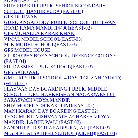
PURA (EAST-01)
SHIV SHAKTI PUBLIC SENIOR SECONDARY
SCHOOL, BASHIR PURA (EAST-01)
GPS DHILWAN
GURU ANGAD DEV PUBLIC SCHOOL, DHILWAN
ROAD RAMA MANDI ,144001(EAST-02)
GPS MUHALLA KARAR KHAN
VIMAL MODEL SCHOOL(EAST-03)
M .K MODEL SCHOOL(EAST-03)
GPS MODEL HOUSE
ST. JOSEPHS BOYS SCHOOL, DEFENCE COLONY
(EAST-04)
SH. DASMESH PUB. SCHOOL(EAST-03)
GPS SABOWAL
GM GIRLS HIGH SCHOOL # BASTI GUZAN (AIDED)
(WEST-01)
PLAYWAY DAY BOARDING PUBLIC MIDDLE
SCHOOL GURU HARKRISHAN NAGAR(WEST-01)
SARASWATI VIDYA MANDIR
SHIV MODEL SCH.KAKI PIND(EAST-02)
MANI KARAN DAY BOARDING(EAST-02)
TYAG MURTI VISHVANATH ACHARYA VIDYA
MANDIR, LADHE WALI (EAST-02)
SANDHU PUB,SCH.ABADPURA,JAL.(EAST-03)
M.G.N KHALSA HIGH SCHOOL (AIDED)(EAST-04)