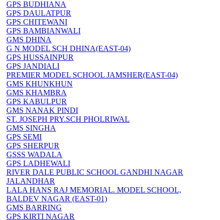
GPS BUDHIANA
GPS DAULATPUR
GPS CHITEWANI
GPS BAMBIANWALI
GMS DHINA
G N MODEL SCH DHINA(EAST-04)
GPS HUSSAINPUR
GPS JANDIALI
PREMIER MODEL SCHOOL JAMSHER(EAST-04)
GMS KHUNKHUN
GMS KHAMBRA
GPS KABULPUR
GMS NANAK PINDI
ST. JOSEPH PRY.SCH PHOLRIWAL
GMS SINGHA
GPS SEMI
GPS SHERPUR
GSSS WADALA
GPS LADHEWALI
RIVER DALE PUBLIC SCHOOL GANDHI NAGAR
JALANDHAR
LALA HANS RAJ MEMORIAL. MODEL SCHOOL,
BALDEV NAGAR (EAST-01)
GMS BARRING
GPS KIRTI NAGAR